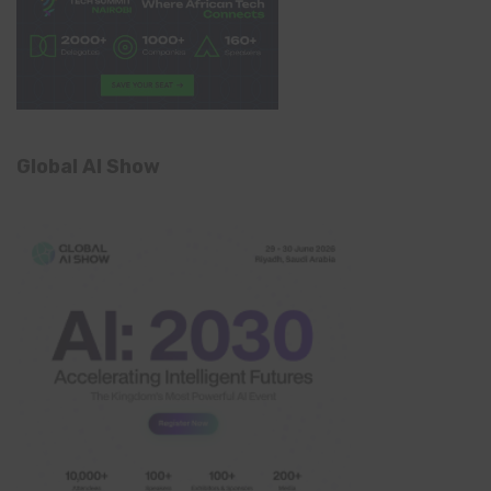
Global AI Show