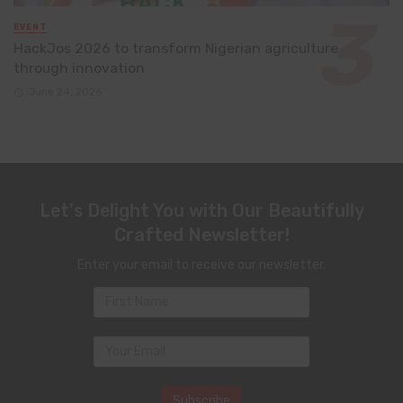
EVENT
HackJos 2026 to transform Nigerian agriculture
through innovation
June 24, 2026
Let's Delight You with Our Beautifully
Crafted Newsletter!
Enter your email to receive our newsletter.