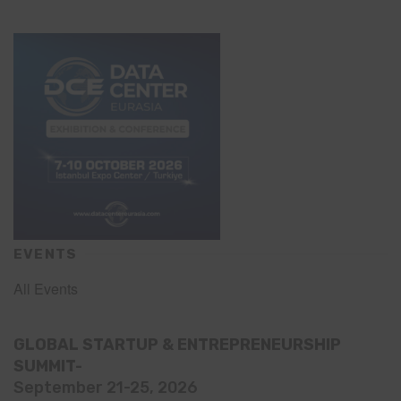
EVENTS
All Events
GLOBAL STARTUP & ENTREPRENEURSHIP
SUMMIT-
September 21-25, 2026