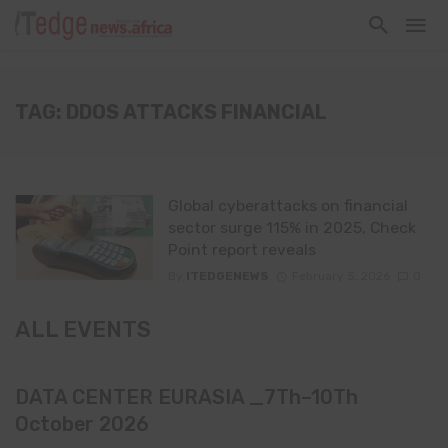
TAG: DDOS ATTACKS FINANCIAL
Global cyberattacks on financial
sector surge 115% in 2025, Check
Point report reveals
By
ITEDGENEWS
February 5, 2026
0
ALL EVENTS
DATA CENTER EURASIA _7Th–10Th
October 2026