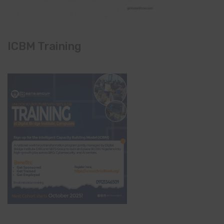
ICBM Training