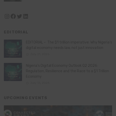
Instagram
Facebook
Twitter
LinkedIn
EDITORIAL
EDITORIAL – The $1 trillion imperative: Why Nigeria’s
digital economy needs law, not just innovation
July 21, 2026
Nigeria’s Digital Economy Outlook Q2 2026:
Regulation, Resilience and the Race to a $1 Trillion
Economy
July 16, 2026
UPCOMING EVENTS