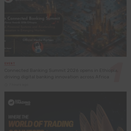
EVENT
Connected Banking Summit 2026 opens in Ethiopia,
driving digital banking innovation across Africa
7 hours ago