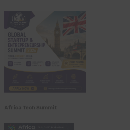
Africa Tech Summit