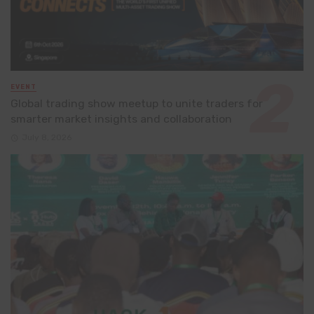
EVENT
Global trading show meetup to unite traders for
smarter market insights and collaboration
July 8, 2026