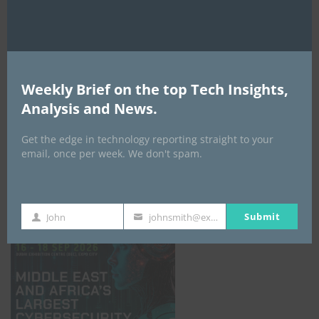
Weekly Brief on the top Tech Insights,
Analysis and News.
Get the edge in technology reporting straight to your
email, once per week. We don't spam.
GISEC GLOBAL _16–18 September 2026
Submit
John
johnsmith@example.com
First
Your
Name
email