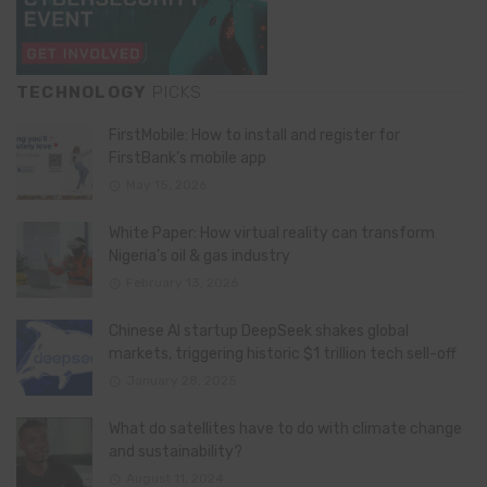
TECHNOLOGY
PICKS
FirstMobile: How to install and register for
FirstBank’s mobile app
May 15, 2026
White Paper: How virtual reality can transform
Nigeria’s oil & gas industry
February 13, 2026
Chinese AI startup DeepSeek shakes global
markets, triggering historic $1 trillion tech sell-off
January 28, 2025
What do satellites have to do with climate change
and sustainability?
August 11, 2024