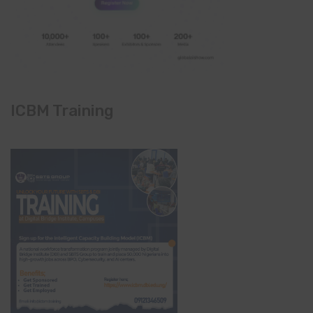
ICBM Training