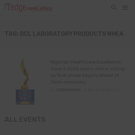
TAG: DCL LABORATORY PRODUCTS NHEA
Nigerian Healthcare Excellence
Award 2026 opens online voting
as final phase begins ahead of
June ceremony
By
ITEDGENEWS
May 26, 2026
0
ALL EVENTS