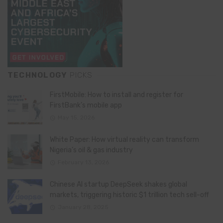
TECHNOLOGY
PICKS
FirstMobile: How to install and register for
FirstBank’s mobile app
May 15, 2026
White Paper: How virtual reality can transform
Nigeria’s oil & gas industry
February 13, 2026
Chinese AI startup DeepSeek shakes global
markets, triggering historic $1 trillion tech sell-off
January 28, 2025