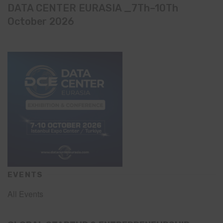
DATA CENTER EURASIA _7Th–10Th
October 2026
EVENTS
All Events