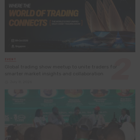
EVENT
Global trading show meetup to unite traders for
smarter market insights and collaboration
July 8, 2026