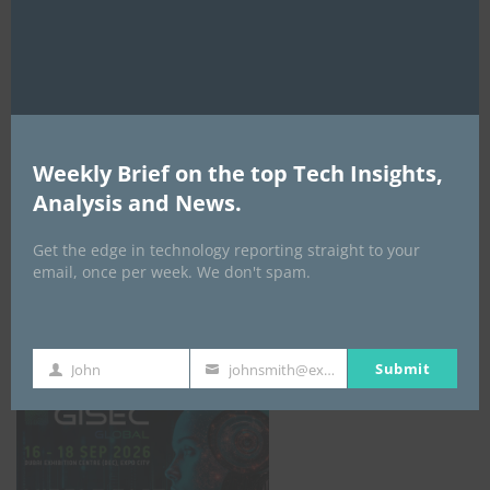
AI Expo Africa
Weekly Brief on the top Tech Insights,
Analysis and News.
Get the edge in technology reporting straight to your
email, once per week. We don't spam.
GISEC GLOBAL _16–18 September 2026
Submit
John
johnsmith@example.com
First
Your
Name
email