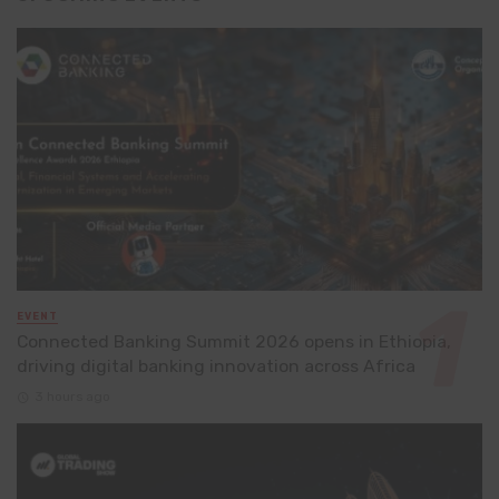
EVENT
Connected Banking Summit 2026 opens in Ethiopia,
driving digital banking innovation across Africa
3 hours ago