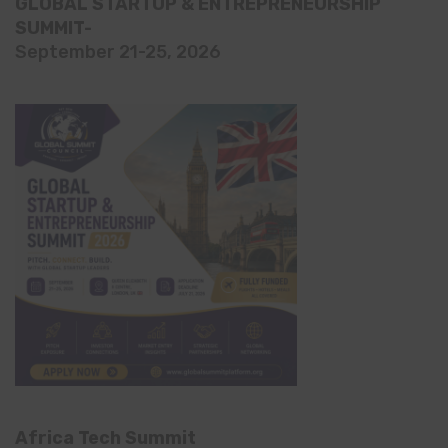
GLOBAL STARTUP & ENTREPRENEURSHIP
SUMMIT-
September 21-25, 2026
Africa Tech Summit