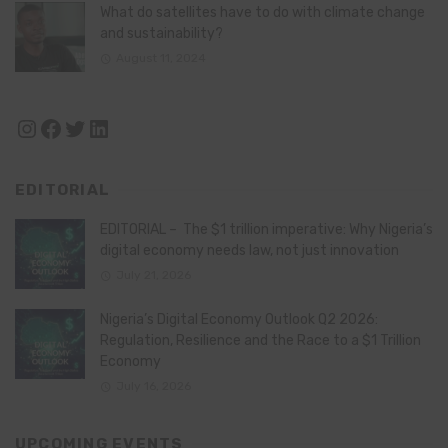
What do satellites have to do with climate change
and sustainability?
August 11, 2024
Instagram
Facebook
Twitter
LinkedIn
EDITORIAL
EDITORIAL – The $1 trillion imperative: Why Nigeria’s
digital economy needs law, not just innovation
July 21, 2026
Nigeria’s Digital Economy Outlook Q2 2026:
Regulation, Resilience and the Race to a $1 Trillion
Economy
July 16, 2026
UPCOMING EVENTS