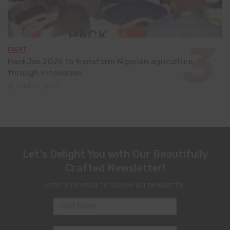
EVENT
HackJos 2026 to transform Nigerian agriculture
through innovation
June 24, 2026
Let's Delight You with Our Beautifully
Crafted Newsletter!
Enter your email to receive our newsletter.