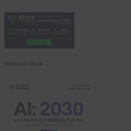
Global AI Show