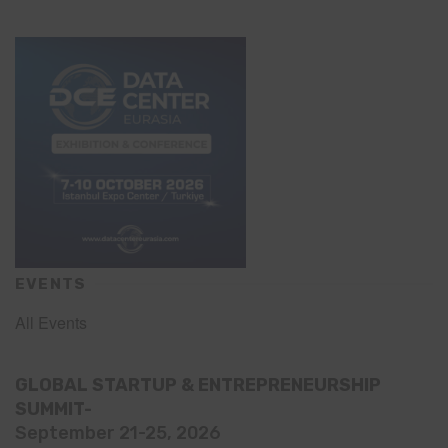
EVENTS
All Events
GLOBAL STARTUP & ENTREPRENEURSHIP
SUMMIT-
September 21-25, 2026