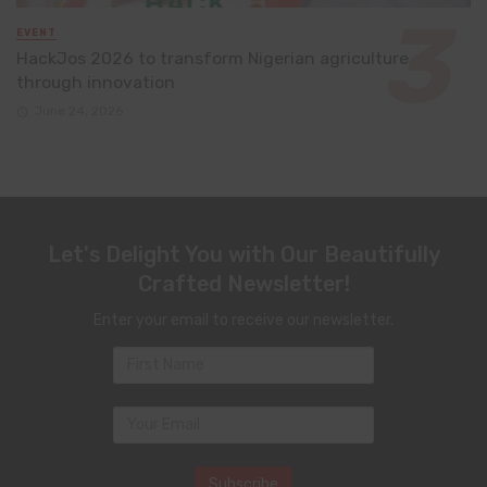
EVENT
HackJos 2026 to transform Nigerian agriculture
through innovation
June 24, 2026
Let's Delight You with Our Beautifully
Crafted Newsletter!
Enter your email to receive our newsletter.