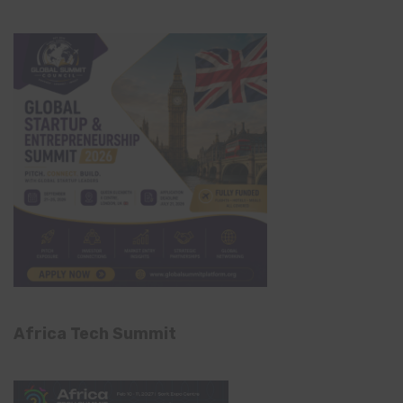
Africa Tech Summit