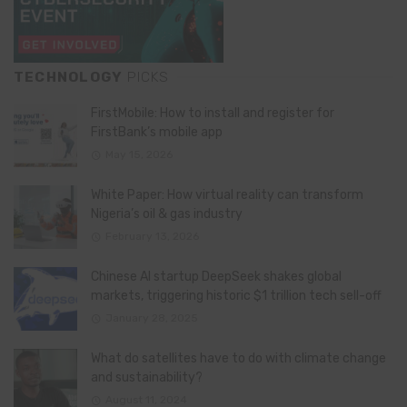
TECHNOLOGY
PICKS
FirstMobile: How to install and register for
FirstBank’s mobile app
May 15, 2026
White Paper: How virtual reality can transform
Nigeria’s oil & gas industry
February 13, 2026
Chinese AI startup DeepSeek shakes global
markets, triggering historic $1 trillion tech sell-off
January 28, 2025
What do satellites have to do with climate change
and sustainability?
August 11, 2024