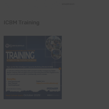
ICBM Training