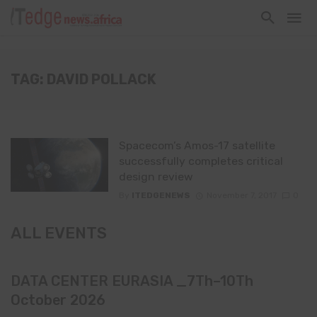
TAG: DAVID POLLACK
Spacecom’s Amos-17 satellite
successfully completes critical
design review
By
ITEDGENEWS
November 7, 2017
0
ALL EVENTS
DATA CENTER EURASIA _7Th–10Th
October 2026