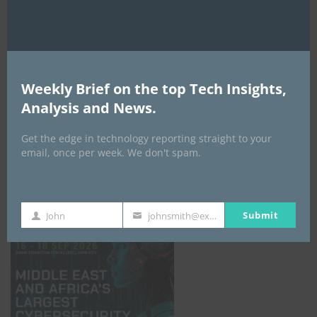
Weekly Brief on the top Tech Insights,
Analysis and News.
Get the edge in technology reporting straight to your
email, once per week. We don't spam.
GISEC GLOBAL _16–18 September 2026
Submit
John
johnsmith@example.com
First
Your
Name
email