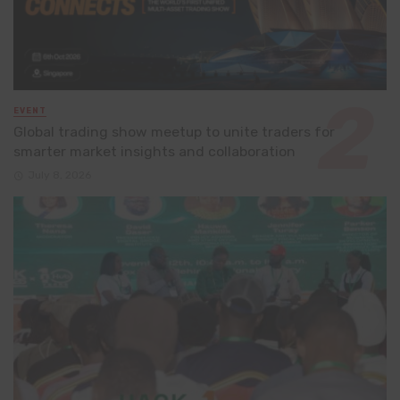
EVENT
Global trading show meetup to unite traders for
smarter market insights and collaboration
July 8, 2026