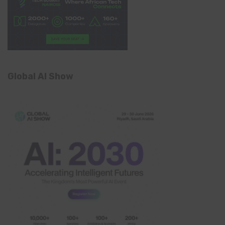
Global AI Show