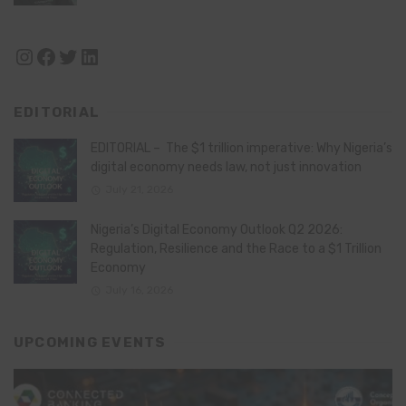
Instagram
Facebook
Twitter
LinkedIn
EDITORIAL
EDITORIAL – The $1 trillion imperative: Why Nigeria’s
digital economy needs law, not just innovation
July 21, 2026
Nigeria’s Digital Economy Outlook Q2 2026:
Regulation, Resilience and the Race to a $1 Trillion
Economy
July 16, 2026
UPCOMING EVENTS