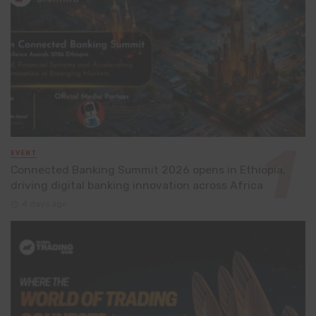
EVENT
Connected Banking Summit 2026 opens in Ethiopia,
driving digital banking innovation across Africa
4 days ago