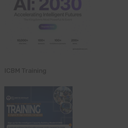
ICBM Training