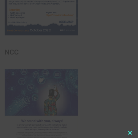
NCC
Clo