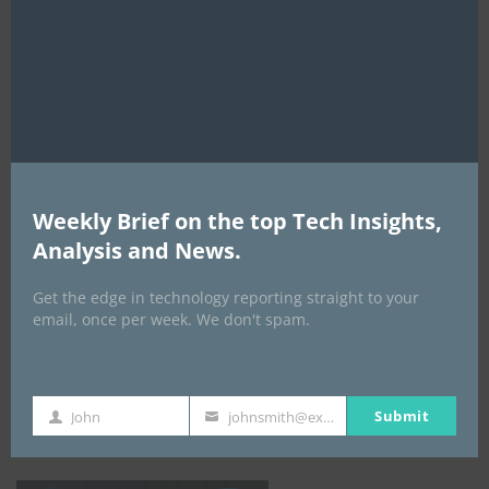
this
mod
AI Expo Africa
Weekly Brief on the top Tech Insights,
Analysis and News.
Get the edge in technology reporting straight to your
email, once per week. We don't spam.
GISEC GLOBAL _16–18 September 2026
Submit
John
johnsmith@example.com
First
Your
Name
email