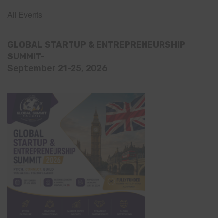
All Events
GLOBAL STARTUP & ENTREPRENEURSHIP
SUMMIT-
September 21-25, 2026