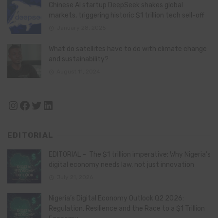
Chinese AI startup DeepSeek shakes global
markets, triggering historic $1 trillion tech sell-off
January 28, 2025
What do satellites have to do with climate change
and sustainability?
August 11, 2024
Instagram
Facebook
Twitter
LinkedIn
EDITORIAL
EDITORIAL – The $1 trillion imperative: Why Nigeria’s
digital economy needs law, not just innovation
July 21, 2026
Nigeria’s Digital Economy Outlook Q2 2026:
Regulation, Resilience and the Race to a $1 Trillion