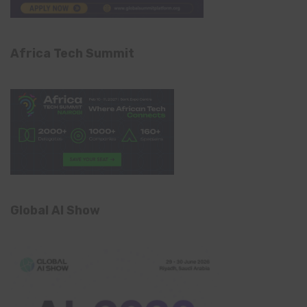
Africa Tech Summit
Global AI Show