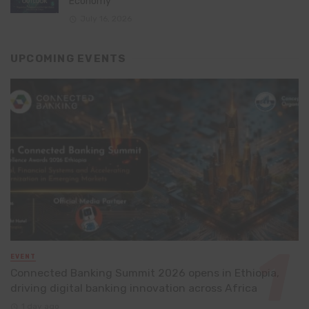
Economy
July 16, 2026
UPCOMING EVENTS
EVENT
Connected Banking Summit 2026 opens in Ethiopia,
driving digital banking innovation across Africa
1 day ago