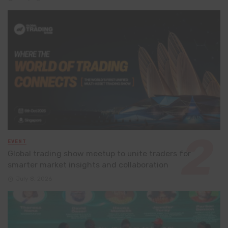
EVENT
Global trading show meetup to unite traders for
smarter market insights and collaboration
July 8, 2026