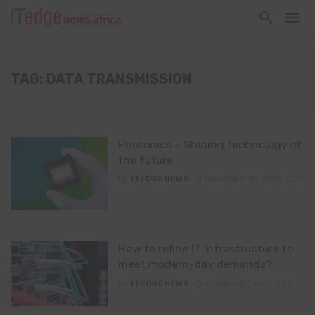
TAG: DATA TRANSMISSION
Photonics – Shining technology of
the future
By
ITEDGENEWS
December 12, 2022
0
How to refine IT infrastructure to
meet modern-day demands?
By
ITEDGENEWS
October 27, 2021
0