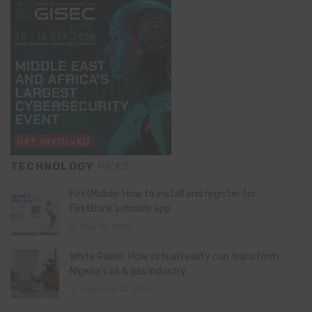
TECHNOLOGY
PICKS
FirstMobile: How to install and register for
FirstBank’s mobile app
May 15, 2026
White Paper: How virtual reality can transform
Nigeria’s oil & gas industry
February 13, 2026