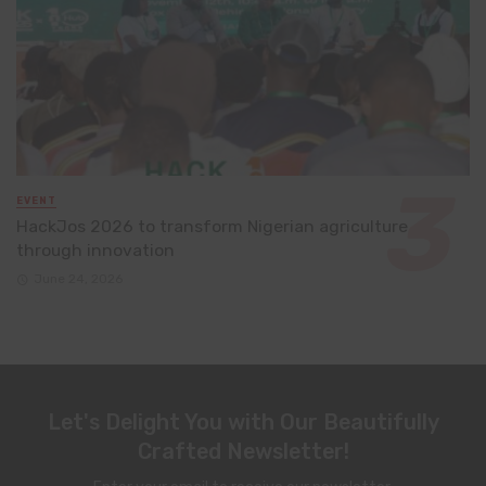
EVENT
HackJos 2026 to transform Nigerian agriculture
through innovation
June 24, 2026
Let's Delight You with Our Beautifully
Crafted Newsletter!