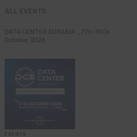
ALL EVENTS
DATA CENTER EURASIA _7Th–10Th
October 2026
EVENTS