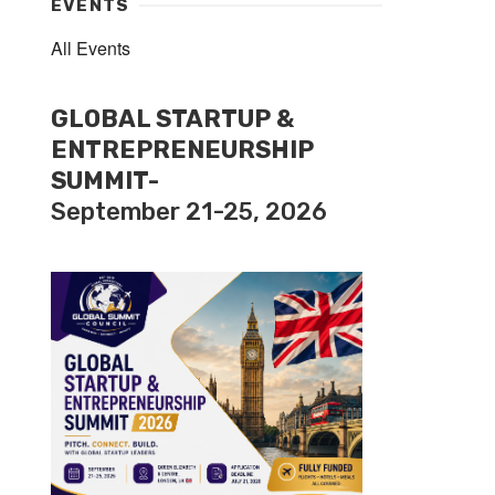
EVENTS
All Events
GLOBAL STARTUP &
ENTREPRENEURSHIP
SUMMIT-
September 21-25, 2026