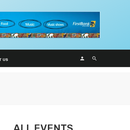
T US
ALL EVENTS