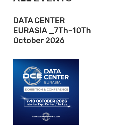
DATA CENTER
EURASIA _7Th–10Th
October 2026