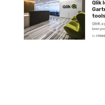
Qlik 
Gart
tool
Qlik®, a 
been pos
By
ITED