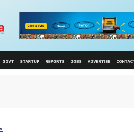
GOVT
STARTUP
REPORTS
JOBS
ADVERTISE
CONTAC
SS