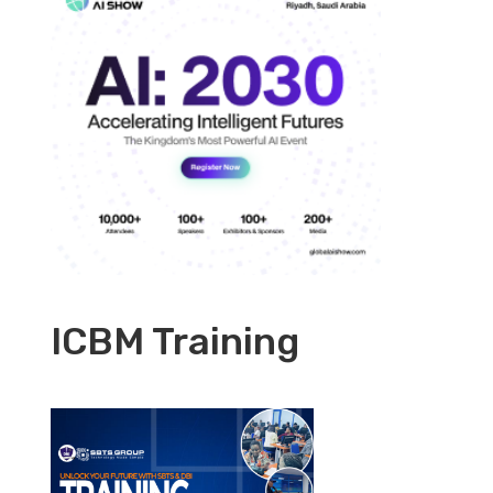
ICBM Training