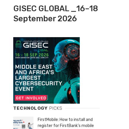
GISEC GLOBAL _16–18
September 2026
TECHNOLOGY
PICKS
FirstMobile: How to install and
register for FirstBank’s mobile