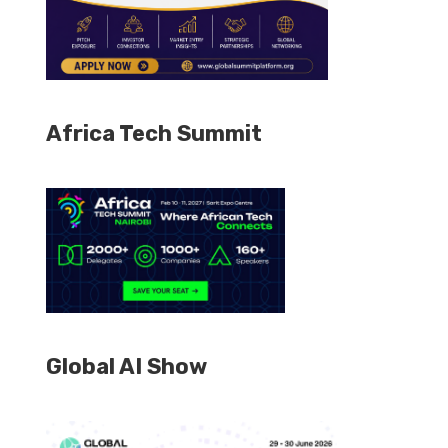
Africa Tech Summit
Global AI Show