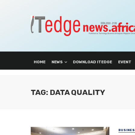
HOME
NEWS
DOWNLOAD ITEDGE
EVENT
TAG: DATA QUALITY
BUSINE