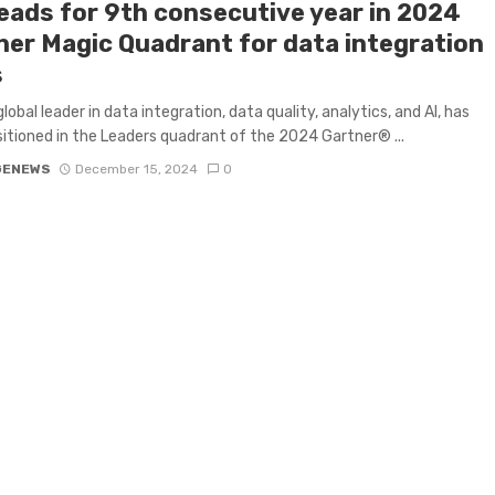
leads for 9th consecutive year in 2024
ner Magic Quadrant for data integration
s
global leader in data integration, data quality, analytics, and AI, has
itioned in the Leaders quadrant of the 2024 Gartner® ...
GENEWS
December 15, 2024
0