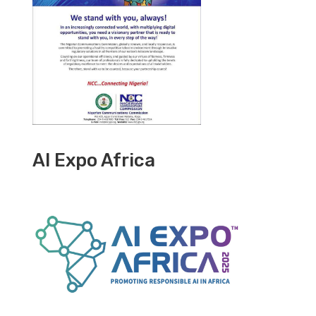
AI Expo Africa