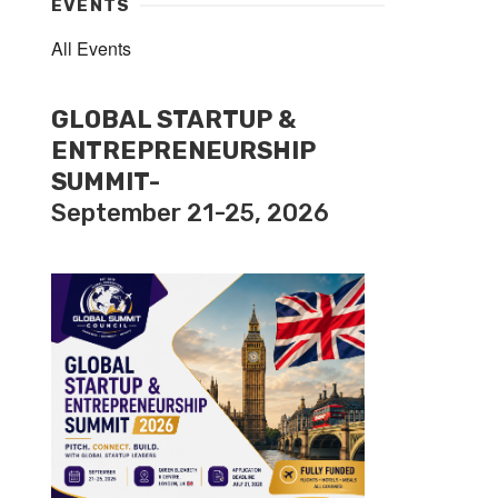
EVENTS
All Events
GLOBAL STARTUP &
ENTREPRENEURSHIP
SUMMIT-
September 21-25, 2026