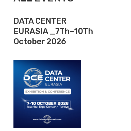
DATA CENTER
EURASIA _7Th–10Th
October 2026