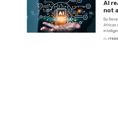
AI re
not 
By Reven
African 
intelligen
By
ITED