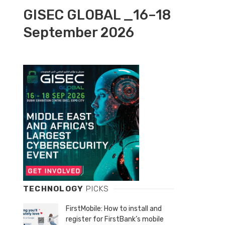
GISEC GLOBAL _16–18
September 2026
TECHNOLOGY
PICKS
FirstMobile: How to install and
register for FirstBank’s mobile