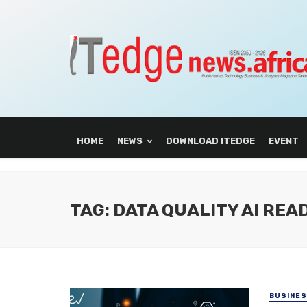
HOME
NEWS
DOWNLOAD ITEDGE
EVENT
TAG: DATA QUALITY AI REA
BUSINE