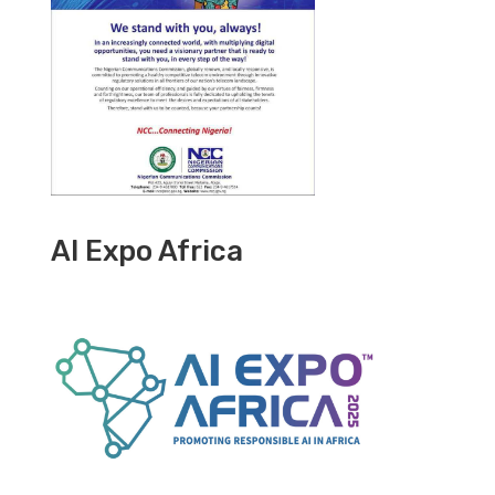
AI Expo Africa