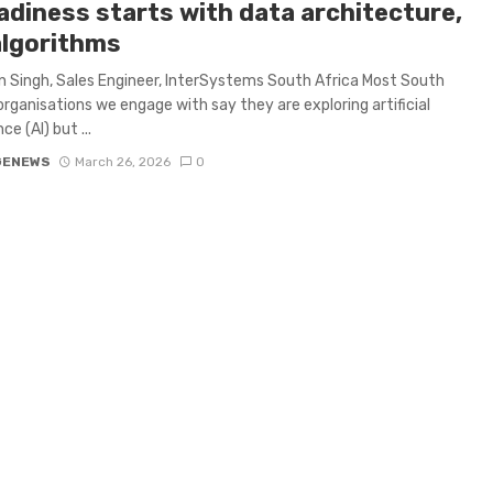
adiness starts with data architecture,
algorithms
 Singh, Sales Engineer, InterSystems South Africa Most South
organisations we engage with say they are exploring artificial
ce (AI) but ...
GENEWS
March 26, 2026
0