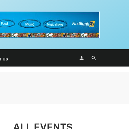
T US
ALL EVENTS