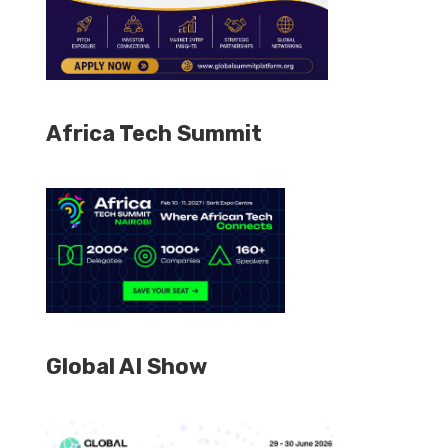
Africa Tech Summit
Global AI Show