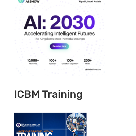
ICBM Training