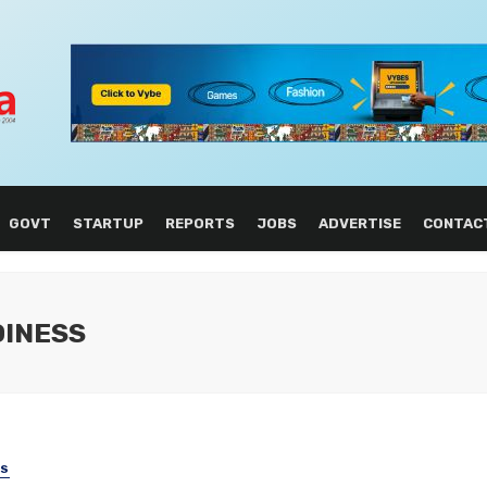
GOVT
STARTUP
REPORTS
JOBS
ADVERTISE
CONTAC
DINESS
SS