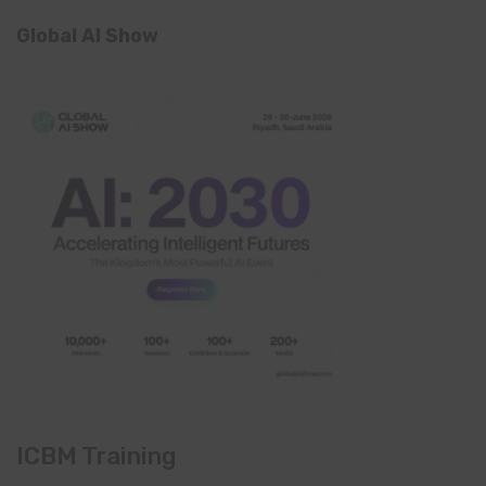
Global AI Show
ICBM Training