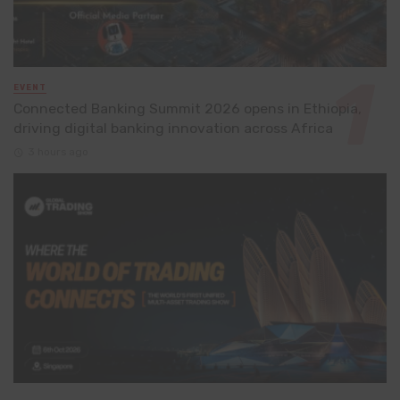
EVENT
Connected Banking Summit 2026 opens in Ethiopia,
driving digital banking innovation across Africa
3 hours ago