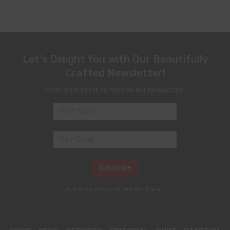
Let's Delight You with Our Beautifully
Crafted Newsletter!
Enter your email to receive our newsletter.
Just once per week. We don't spam