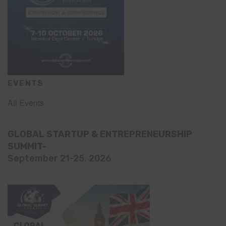
EVENTS
All Events
GLOBAL STARTUP & ENTREPRENEURSHIP
SUMMIT-
September 21-25, 2026