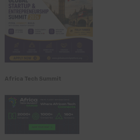
Africa Tech Summit