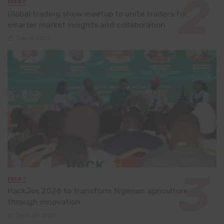
EVENT
Global trading show meetup to unite traders for
smarter market insights and collaboration
July 8, 2026
EVENT
HackJos 2026 to transform Nigerian agriculture
through innovation
June 24, 2026