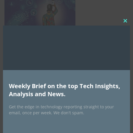
Clo
this
mod
Weekly Brief on the top Tech Insights,
Analysis and News.
AI Expo Africa
Get the edge in technology reporting straight to your
email, once per week. We don't spam.