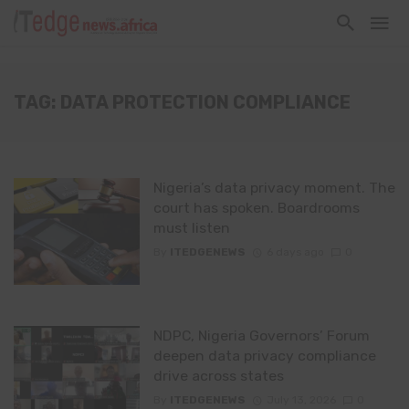
TAG: DATA PROTECTION COMPLIANCE
Nigeria’s data privacy moment. The
court has spoken. Boardrooms
must listen
By
ITEDGENEWS
6 days ago
0
NDPC, Nigeria Governors’ Forum
deepen data privacy compliance
drive across states
By
ITEDGENEWS
July 13, 2026
0