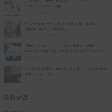
FirstMobile: How to install and register for
FirstBank’s mobile app
May 15, 2026
White Paper: How virtual reality can transform
Nigeria’s oil & gas industry
February 13, 2026
Chinese AI startup DeepSeek shakes global
markets, triggering historic $1 trillion tech sell-off
January 28, 2025
What do satellites have to do with climate change
and sustainability?
August 11, 2024
Instagram
Facebook
Twitter
LinkedIn