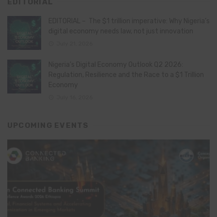
EDITORIAL
EDITORIAL – The $1 trillion imperative: Why Nigeria’s
digital economy needs law, not just innovation
July 21, 2026
Nigeria’s Digital Economy Outlook Q2 2026:
Regulation, Resilience and the Race to a $1 Trillion
Economy
July 16, 2026
UPCOMING EVENTS