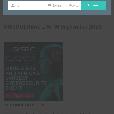
Submit
John
johnsmith@example.com
First
Your
Name
email
GISEC GLOBAL _16–18 September 2026
TECHNOLOGY
PICKS