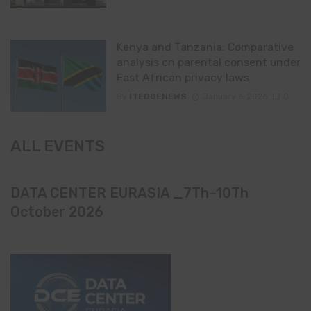
Kenya and Tanzania: Comparative
analysis on parental consent under
East African privacy laws
By
ITEDGENEWS
January 6, 2026
0
ALL EVENTS
DATA CENTER EURASIA _7Th–10Th
October 2026