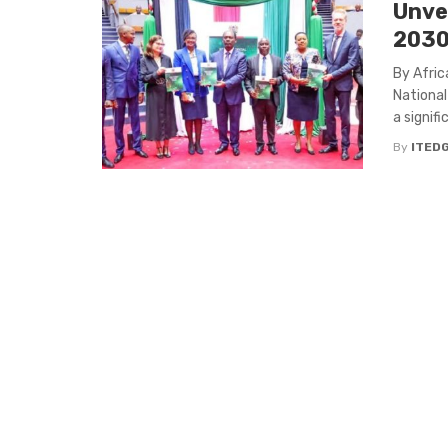
Unve
2030 
By Afric
National
a signific
By
ITED