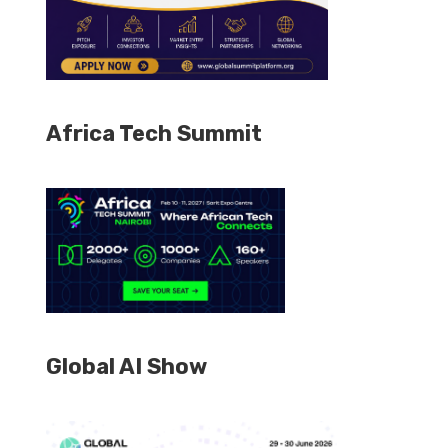
Africa Tech Summit
Global AI Show