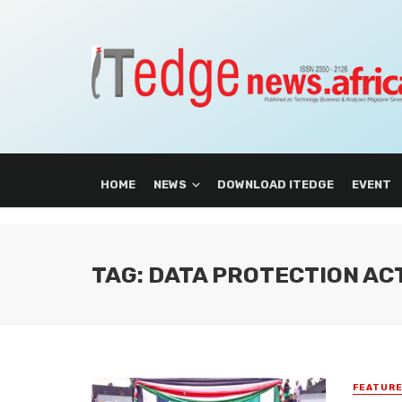
HOME
NEWS
DOWNLOAD ITEDGE
EVENT
TAG: DATA PROTECTION AC
FEATUR