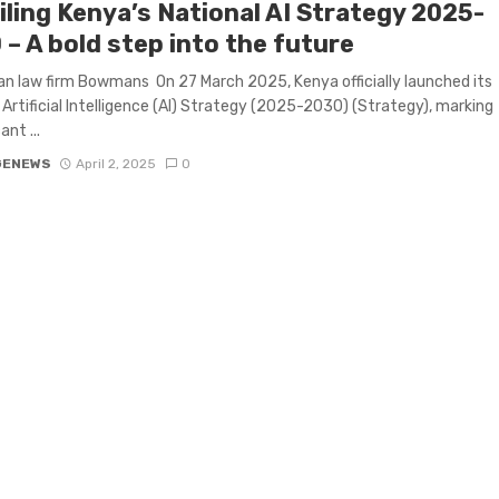
iling Kenya’s National AI Strategy 2025-
– A bold step into the future
an law firm Bowmans On 27 March 2025, Kenya officially launched its
 Artificial Intelligence (AI) Strategy (2025-2030) (Strategy), marking
ant ...
GENEWS
April 2, 2025
0