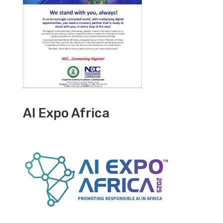
AI Expo Africa