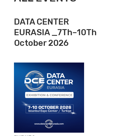
DATA CENTER
EURASIA _7Th–10Th
October 2026