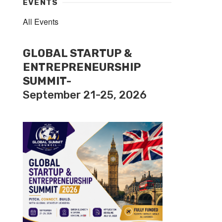
EVENTS
All Events
GLOBAL STARTUP &
ENTREPRENEURSHIP
SUMMIT-
September 21-25, 2026