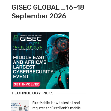
GISEC GLOBAL _16–18
September 2026
TECHNOLOGY
PICKS
FirstMobile: How to install and
register for FirstBank’s mobile