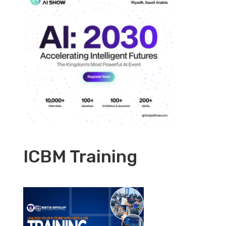
ICBM Training