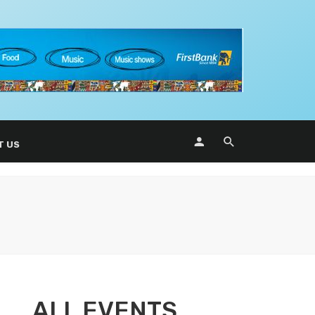
T US
ALL EVENTS