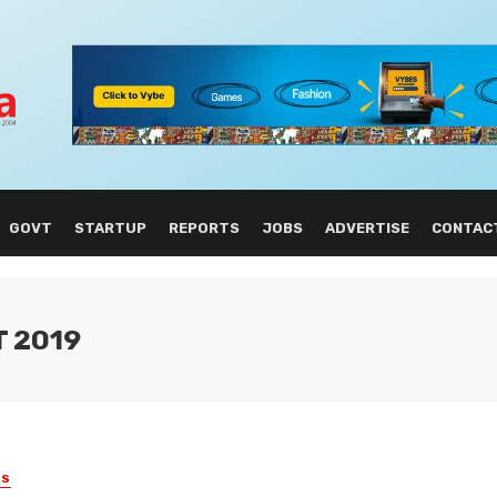
GOVT
STARTUP
REPORTS
JOBS
ADVERTISE
CONTAC
T 2019
ES