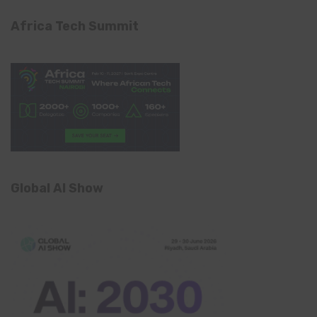
Africa Tech Summit
Global AI Show