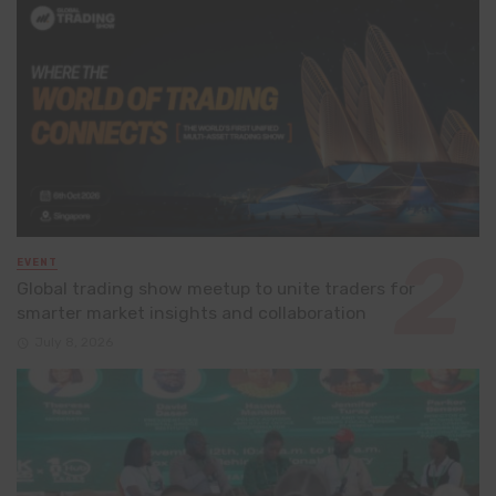
EVENT
Global trading show meetup to unite traders for
smarter market insights and collaboration
July 8, 2026