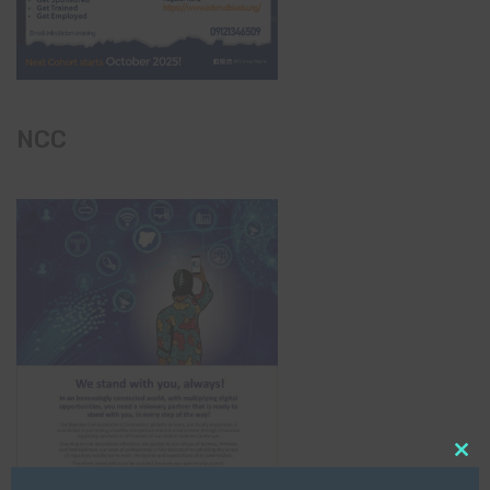
NCC
Clo
this