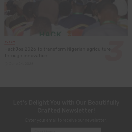
EVENT
HackJos 2026 to transform Nigerian agriculture
through innovation
June 24, 2026
Let's Delight You with Our Beautifully
Crafted Newsletter!
Enter your email to receive our newsletter.