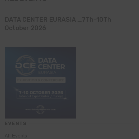
DATA CENTER EURASIA _7Th–10Th
October 2026
EVENTS
All Events