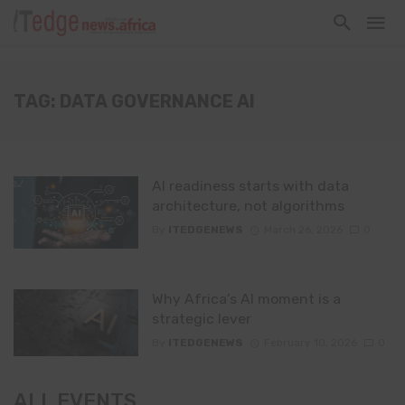
TAG: DATA GOVERNANCE AI
AI readiness starts with data
architecture, not algorithms
By
ITEDGENEWS
March 26, 2026
0
Why Africa’s AI moment is a
strategic lever
By
ITEDGENEWS
February 10, 2026
0
ALL EVENTS