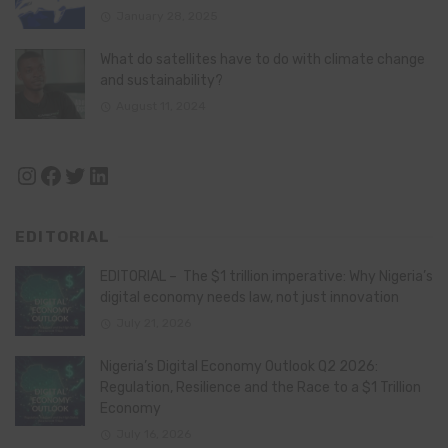
January 28, 2025
What do satellites have to do with climate change
and sustainability?
August 11, 2024
Instagram
Facebook
Twitter
LinkedIn
EDITORIAL
EDITORIAL – The $1 trillion imperative: Why Nigeria’s
digital economy needs law, not just innovation
July 21, 2026
Nigeria’s Digital Economy Outlook Q2 2026:
Regulation, Resilience and the Race to a $1 Trillion
Economy
July 16, 2026