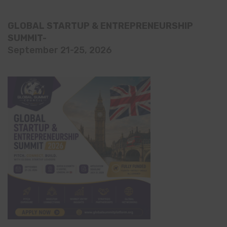
GLOBAL STARTUP & ENTREPRENEURSHIP
SUMMIT-
September 21-25, 2026