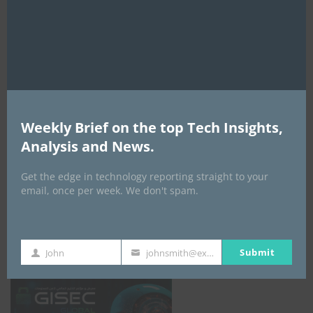
mod
AI Expo Africa
Weekly Brief on the top Tech Insights,
Analysis and News.
Get the edge in technology reporting straight to your
email, once per week. We don't spam.
GISEC GLOBAL _16–18 September 2026
Submit
John
johnsmith@example.com
First
Your
Name
email