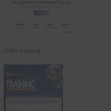
ICBM Training