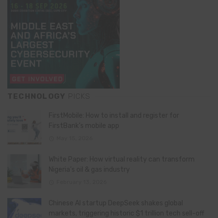
TECHNOLOGY
PICKS
FirstMobile: How to install and register for
FirstBank’s mobile app
May 15, 2026
White Paper: How virtual reality can transform
Nigeria’s oil & gas industry
February 13, 2026
Chinese AI startup DeepSeek shakes global
markets, triggering historic $1 trillion tech sell-off