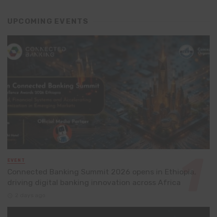
UPCOMING EVENTS
EVENT
Connected Banking Summit 2026 opens in Ethiopia,
driving digital banking innovation across Africa
2 days ago