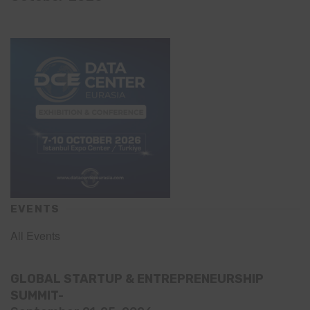
EVENTS
All Events
GLOBAL STARTUP & ENTREPRENEURSHIP
SUMMIT-