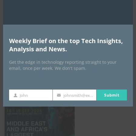
AI Expo Africa
Weekly Brief on the top Tech Insights,
Analysis and News.
Get the edge in technology reporting straight to your
email, once per week. We don't spam.
GISEC GLOBAL _16–18 September 2026
Submit
John
johnsmith@example.com
First
Your
Name
email