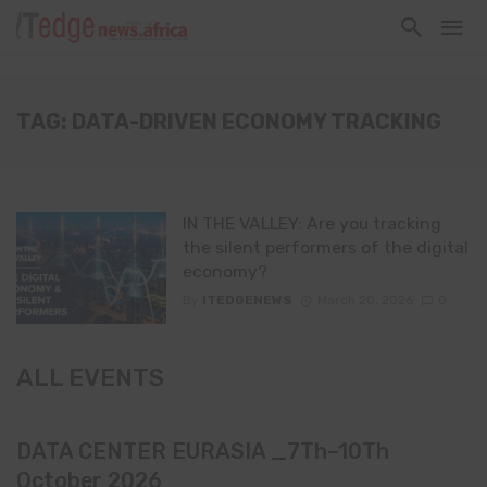
TAG: DATA-DRIVEN ECONOMY TRACKING
IN THE VALLEY: Are you tracking
the silent performers of the digital
economy?
By
ITEDGENEWS
March 20, 2026
0
ALL EVENTS
DATA CENTER EURASIA _7Th–10Th
October 2026