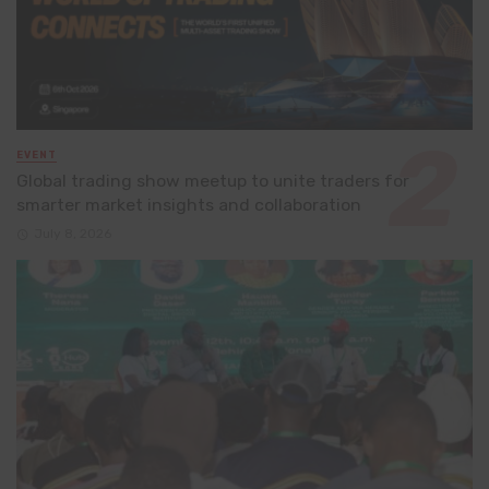
EVENT
Global trading show meetup to unite traders for
smarter market insights and collaboration
July 8, 2026