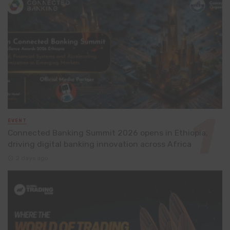
EVENT
Connected Banking Summit 2026 opens in Ethiopia,
driving digital banking innovation across Africa
2 days ago