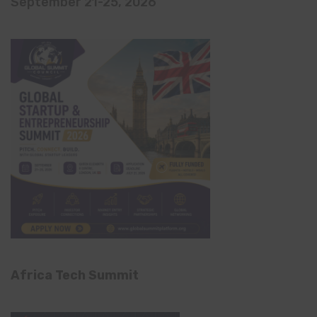
September 21-25, 2026
Africa Tech Summit