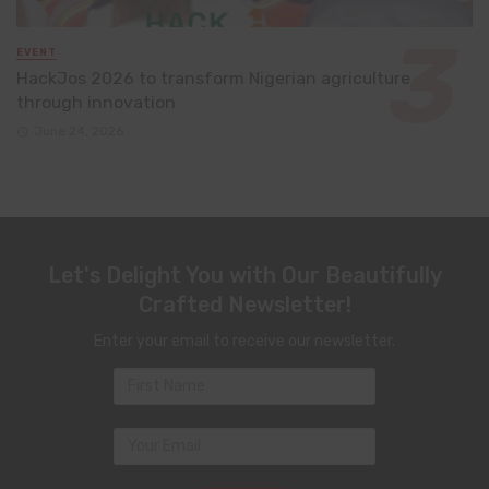
EVENT
HackJos 2026 to transform Nigerian agriculture
through innovation
June 24, 2026
Let's Delight You with Our Beautifully
Crafted Newsletter!
Enter your email to receive our newsletter.