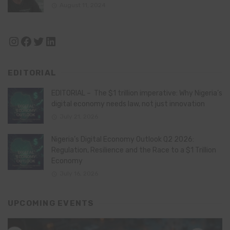
August 11, 2024
Instagram
Facebook
Twitter
LinkedIn
EDITORIAL
EDITORIAL – The $1 trillion imperative: Why Nigeria’s
digital economy needs law, not just innovation
July 21, 2026
Nigeria’s Digital Economy Outlook Q2 2026:
Regulation, Resilience and the Race to a $1 Trillion
Economy
July 16, 2026
UPCOMING EVENTS