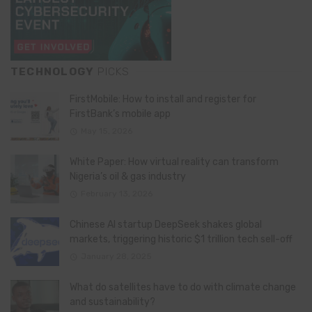
TECHNOLOGY
PICKS
FirstMobile: How to install and register for
FirstBank’s mobile app
May 15, 2026
White Paper: How virtual reality can transform
Nigeria’s oil & gas industry
February 13, 2026
Chinese AI startup DeepSeek shakes global
markets, triggering historic $1 trillion tech sell-off
January 28, 2025
What do satellites have to do with climate change
and sustainability?