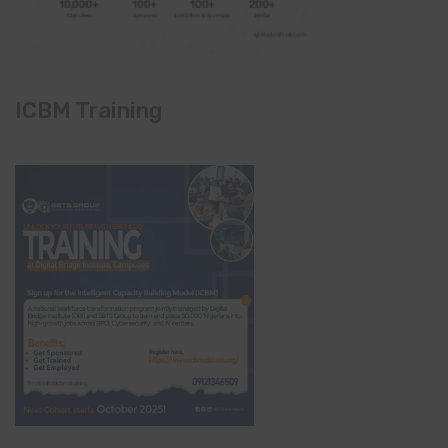
ICBM Training