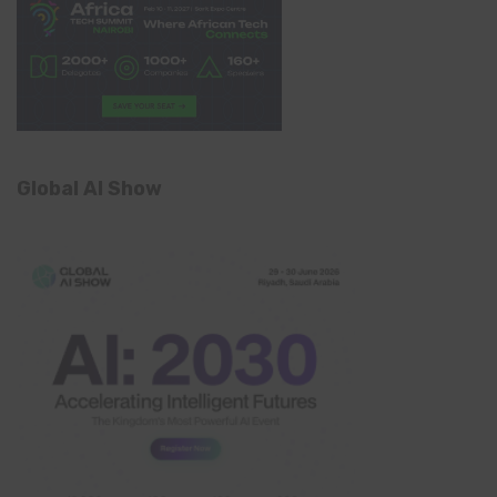
Global AI Show