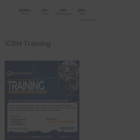
ICBM Training