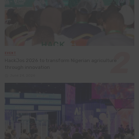
EVENT
HackJos 2026 to transform Nigerian agriculture
through innovation
June 24, 2026