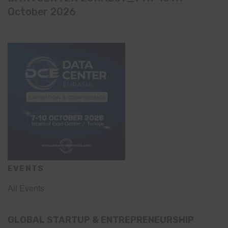
October 2026
EVENTS
All Events
GLOBAL STARTUP & ENTREPRENEURSHIP