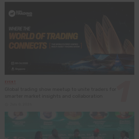
EVENT
Global trading show meetup to unite traders for
smarter market insights and collaboration
July 8, 2026