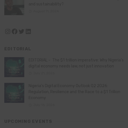
and sustainability?
August 11, 2024
Instagram
Facebook
Twitter
LinkedIn
EDITORIAL
EDITORIAL – The $1 trillion imperative: Why Nigeria’s
digital economy needs law, not just innovation
July 21, 2026
Nigeria’s Digital Economy Outlook Q2 2026:
Regulation, Resilience and the Race to a $1 Trillion
Economy
July 16, 2026
UPCOMING EVENTS