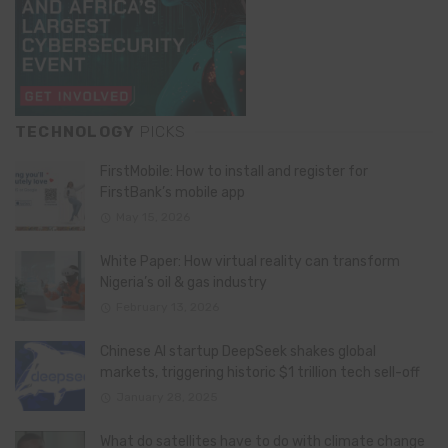
TECHNOLOGY
PICKS
FirstMobile: How to install and register for
FirstBank’s mobile app
May 15, 2026
White Paper: How virtual reality can transform
Nigeria’s oil & gas industry
February 13, 2026
Chinese AI startup DeepSeek shakes global
markets, triggering historic $1 trillion tech sell-off
January 28, 2025
What do satellites have to do with climate change