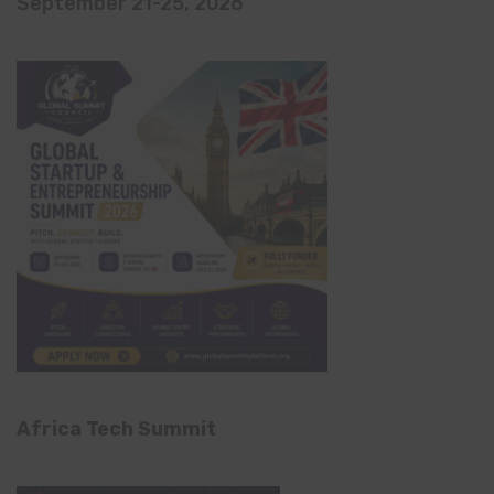
September 21-25, 2026
Africa Tech Summit