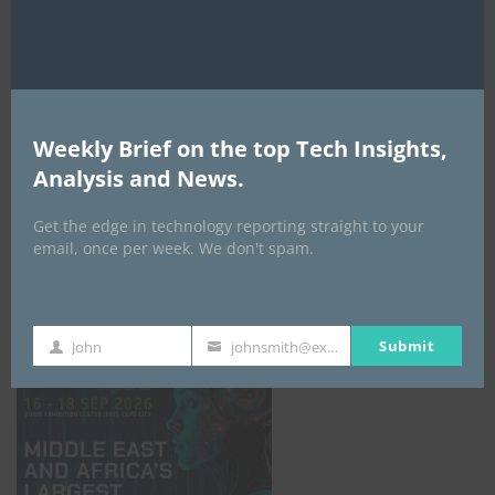
AI Expo Africa
Weekly Brief on the top Tech Insights,
Analysis and News.
Get the edge in technology reporting straight to your
email, once per week. We don't spam.
GISEC GLOBAL _16–18 September 2026
Submit
John
johnsmith@example.com
First
Your
Name
email