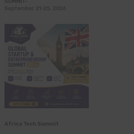
SUMMIT-
September 21-25, 2026
Africa Tech Summit