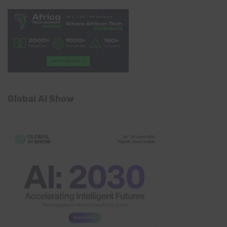
Global AI Show