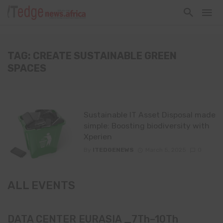
TAG: CREATE SUSTAINABLE GREEN
SPACES
Sustainable IT Asset Disposal made
simple: Boosting biodiversity with
Xperien
By
ITEDGENEWS
March 5, 2025
0
ALL EVENTS
DATA CENTER EURASIA _7Th–10Th