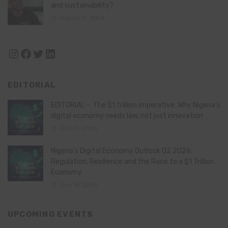
and sustainability?
August 11, 2024
Instagram
Facebook
Twitter
LinkedIn
EDITORIAL
EDITORIAL – The $1 trillion imperative: Why Nigeria’s
digital economy needs law, not just innovation
July 21, 2026
Nigeria’s Digital Economy Outlook Q2 2026:
Regulation, Resilience and the Race to a $1 Trillion
Economy
July 16, 2026
UPCOMING EVENTS