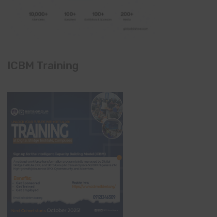
ICBM Training