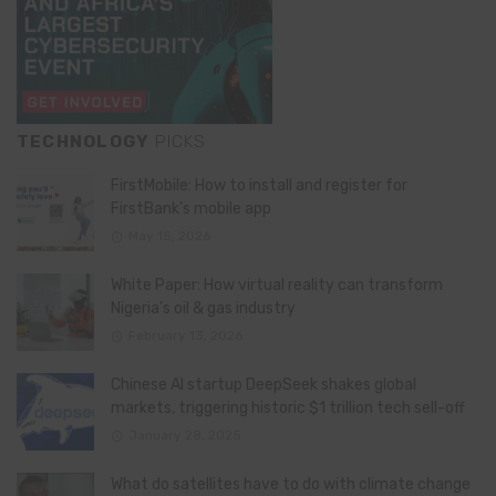
TECHNOLOGY
PICKS
FirstMobile: How to install and register for
FirstBank’s mobile app
May 15, 2026
White Paper: How virtual reality can transform
Nigeria’s oil & gas industry
February 13, 2026
Chinese AI startup DeepSeek shakes global
markets, triggering historic $1 trillion tech sell-off
January 28, 2025
What do satellites have to do with climate change