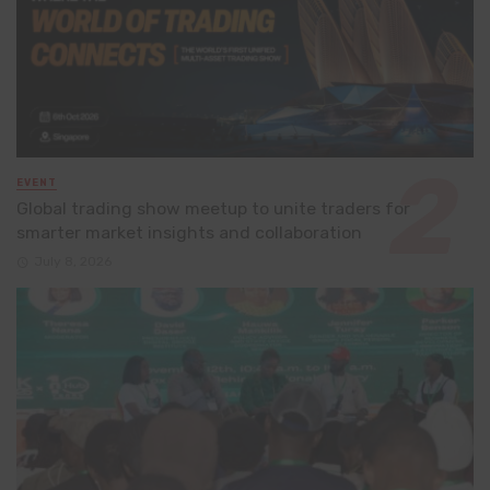
EVENT
Global trading show meetup to unite traders for
smarter market insights and collaboration
July 8, 2026