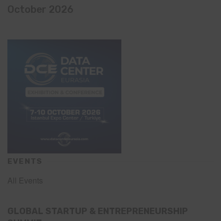
October 2026
EVENTS
All Events
GLOBAL STARTUP & ENTREPRENEURSHIP