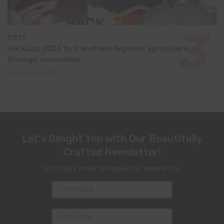
EVENT
HackJos 2026 to transform Nigerian agriculture
through innovation
June 24, 2026
Let's Delight You with Our Beautifully
Crafted Newsletter!
Enter your email to receive our newsletter.