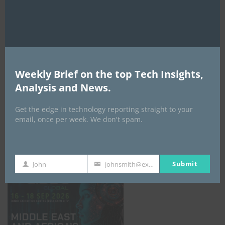
AI Expo Africa
Weekly Brief on the top Tech Insights,
Analysis and News.
Get the edge in technology reporting straight to your
email, once per week. We don't spam.
GISEC GLOBAL _16–18 September 2026
Submit
John
johnsmith@example.com
First
Your
Name
email