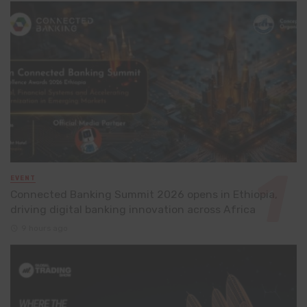
EVENT
Connected Banking Summit 2026 opens in Ethiopia,
driving digital banking innovation across Africa
9 hours ago