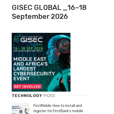
GISEC GLOBAL _16–18
September 2026
TECHNOLOGY
PICKS
FirstMobile: How to install and
register for FirstBank’s mobile