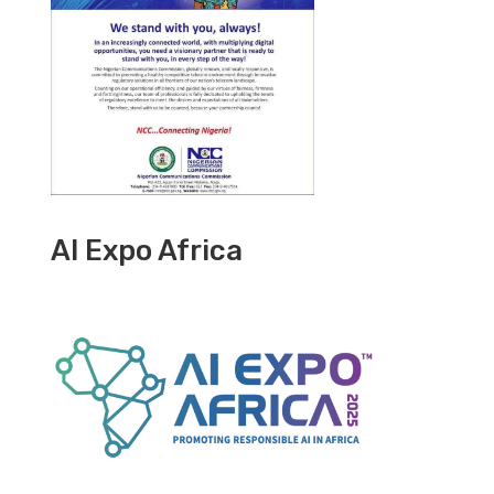
AI Expo Africa