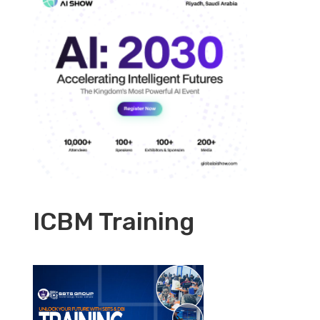
ICBM Training