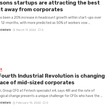
asons startups are attracting the best
nt away from corporates
s been a 20% increase in headcount growth within start-ups over
 12-months, with more predicted as 50% of workers vow ...
GENEWS
March 17, 2022
0
ES
Fourth Industrial Revolution is changing
face of mid-sized corporates
ri, Group CFO at Fintech specialist e4, says 4IR and the rate of
gical change presents a unique challenge for CFOs who have the ...
GENEWS
February 15, 2022
0