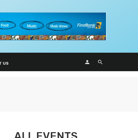
T US
ALL EVENTS