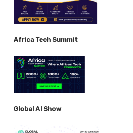
Africa Tech Summit
Global AI Show