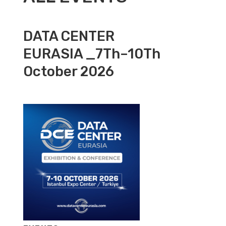
DATA CENTER
EURASIA _7Th–10Th
October 2026