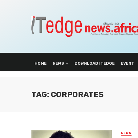
HOME
NEWS
DOWNLOAD ITEDGE
EVENT
TAG: CORPORATES
NEWS