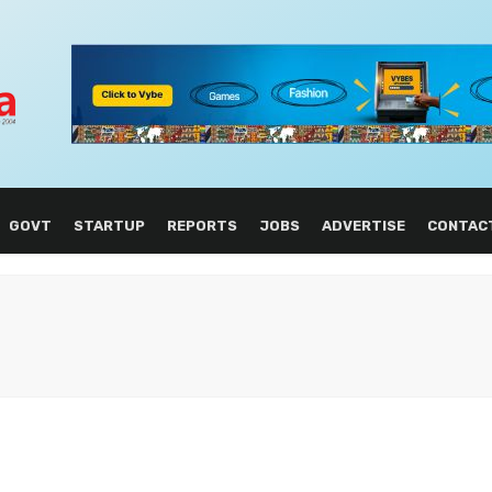
GOVT
STARTUP
REPORTS
JOBS
ADVERTISE
CONTAC