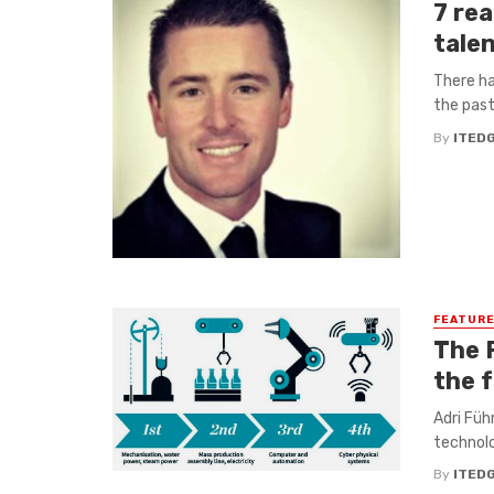
7 re
tale
There ha
the past
By
ITED
FEATUR
The 
the 
Adri Füh
technolo
By
ITED