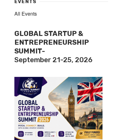
EVENTS
All Events
GLOBAL STARTUP &
ENTREPRENEURSHIP
SUMMIT-
September 21-25, 2026