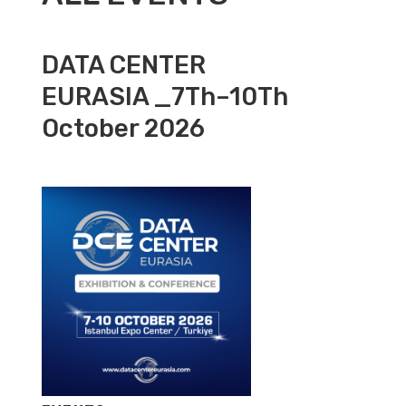
DATA CENTER
EURASIA _7Th–10Th
October 2026