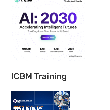
ICBM Training