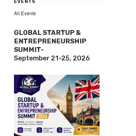
EVENTS
All Events
GLOBAL STARTUP &
ENTREPRENEURSHIP
SUMMIT-
September 21-25, 2026