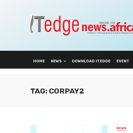
HOME
NEWS
DOWNLOAD ITEDGE
EVENT
TAG: CORPAY2
NEWS