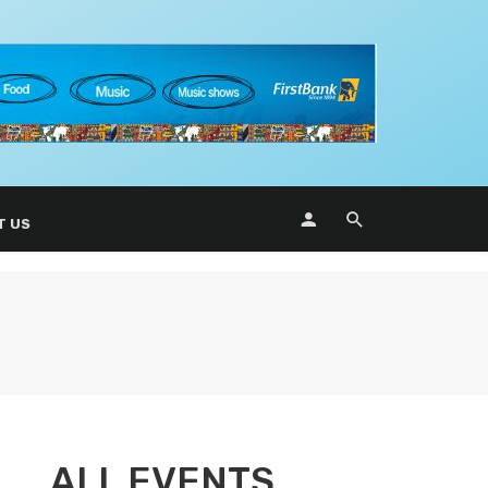
T US
ALL EVENTS