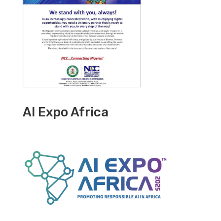
AI Expo Africa