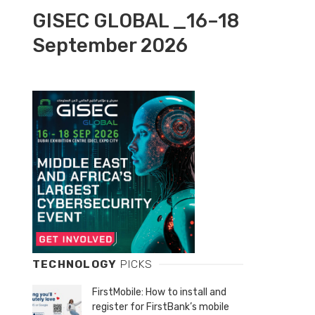
GISEC GLOBAL _16–18
September 2026
TECHNOLOGY
PICKS
FirstMobile: How to install and
register for FirstBank’s mobile