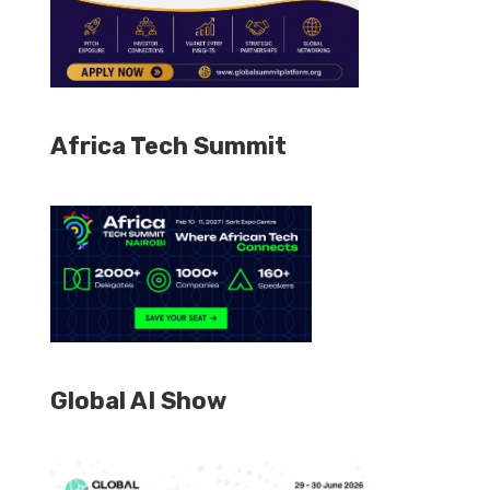
Africa Tech Summit
Global AI Show