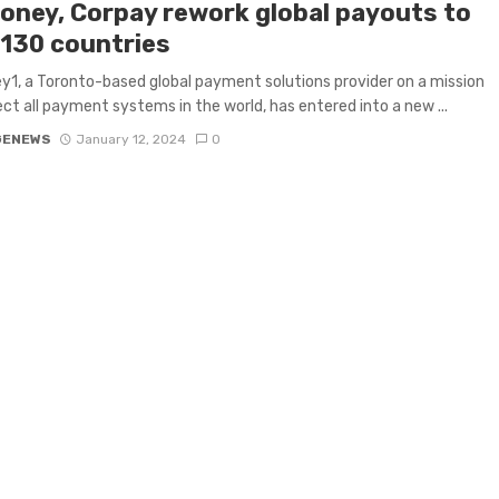
oney, Corpay rework global payouts to
 130 countries
1, a Toronto-based global payment solutions provider on a mission
ct all payment systems in the world, has entered into a new ...
GENEWS
January 12, 2024
0