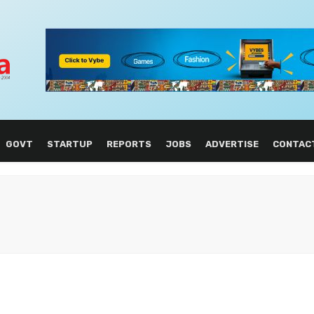
GOVT
STARTUP
REPORTS
JOBS
ADVERTISE
CONTAC