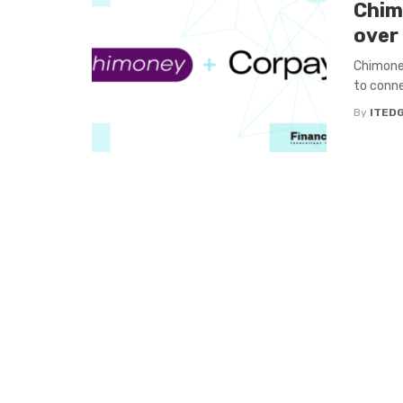
Chim
over
Chimoney
to conne
By
ITED