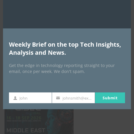
AI Expo Africa
Weekly Brief on the top Tech Insights,
Analysis and News.
Get the edge in technology reporting straight to your
email, once per week. We don't spam.
GISEC GLOBAL _16–18 September 2026
Submit
John
johnsmith@example.com
First
Your
Name
email