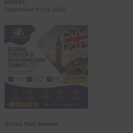
SUMMIT-
September 21-25, 2026
Africa Tech Summit