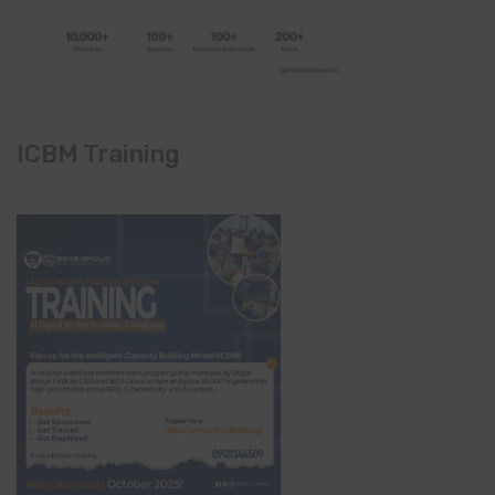
ICBM Training