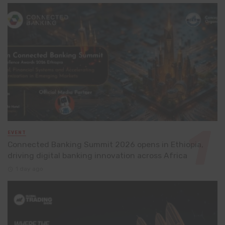
EVENT
Connected Banking Summit 2026 opens in Ethiopia,
driving digital banking innovation across Africa
1 day ago