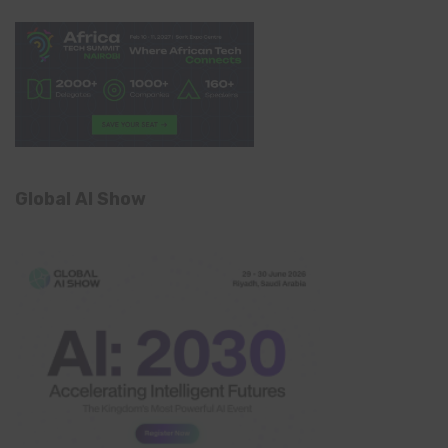
Global AI Show