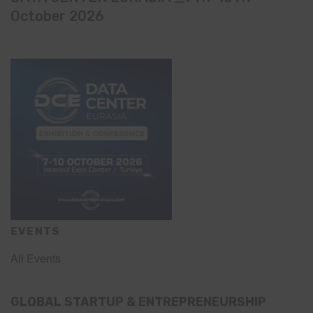
October 2026
EVENTS
All Events
GLOBAL STARTUP & ENTREPRENEURSHIP