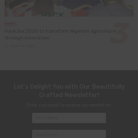
EVENT
HackJos 2026 to transform Nigerian agriculture
through innovation
June 24, 2026
Let's Delight You with Our Beautifully
Crafted Newsletter!
Enter your email to receive our newsletter.