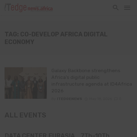
TAG: CO-DEVELOP AFRICA DIGITAL
ECONOMY
Galaxy Backbone strengthens
Africa’s digital public
infrastructure agenda at ID4Africa
2026
By
ITEDGENEWS
May 18, 2026
0
ALL EVENTS
DATA CENTER EURASIA _7Th–10Th