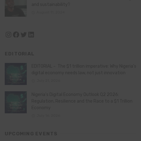
and sustainability?
August 11, 2024
Instagram
Facebook
Twitter
LinkedIn
EDITORIAL
EDITORIAL – The $1 trillion imperative: Why Nigeria’s
digital economy needs law, not just innovation
July 21, 2026
Nigeria’s Digital Economy Outlook Q2 2026:
Regulation, Resilience and the Race to a $1 Trillion
Economy
July 16, 2026
UPCOMING EVENTS