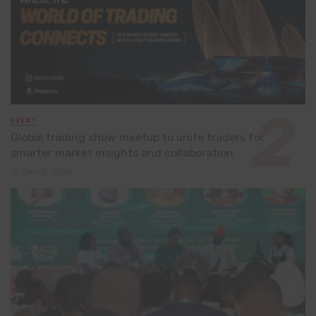
EVENT
Global trading show meetup to unite traders for
smarter market insights and collaboration
July 8, 2026