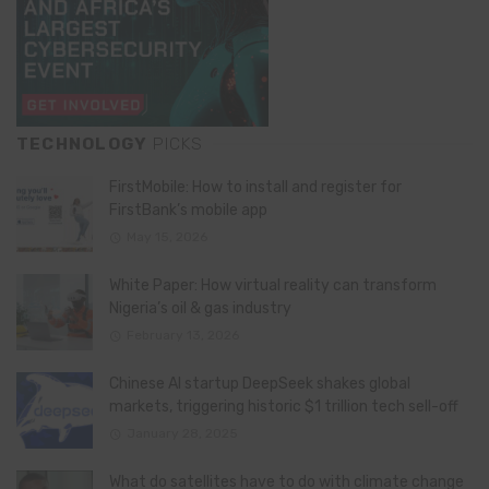
TECHNOLOGY
PICKS
FirstMobile: How to install and register for
FirstBank’s mobile app
May 15, 2026
White Paper: How virtual reality can transform
Nigeria’s oil & gas industry
February 13, 2026
Chinese AI startup DeepSeek shakes global
markets, triggering historic $1 trillion tech sell-off
January 28, 2025
What do satellites have to do with climate change