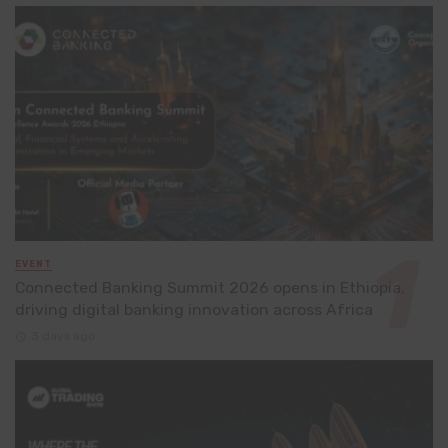
EVENT
Connected Banking Summit 2026 opens in Ethiopia,
driving digital banking innovation across Africa
3 days ago