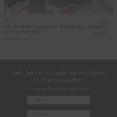
EVENT
HackJos 2026 to transform Nigerian agriculture
through innovation
June 24, 2026
Let's Delight You with Our Beautifully
Crafted Newsletter!
Enter your email to receive our newsletter.