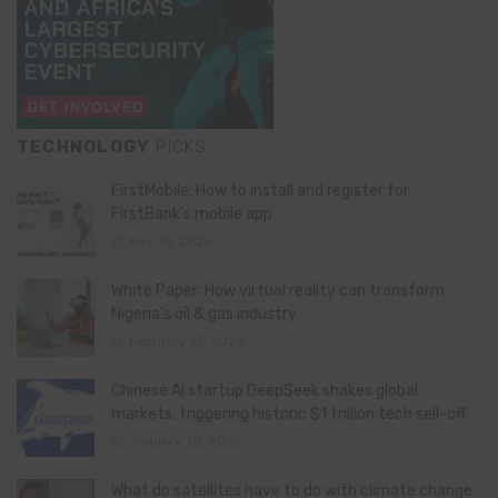
TECHNOLOGY
PICKS
FirstMobile: How to install and register for
FirstBank’s mobile app
May 15, 2026
White Paper: How virtual reality can transform
Nigeria’s oil & gas industry
February 13, 2026
Chinese AI startup DeepSeek shakes global
markets, triggering historic $1 trillion tech sell-off
January 28, 2025
What do satellites have to do with climate change