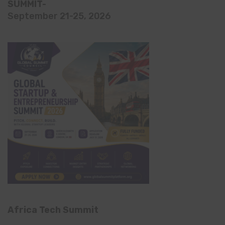
SUMMIT-
September 21-25, 2026
Africa Tech Summit