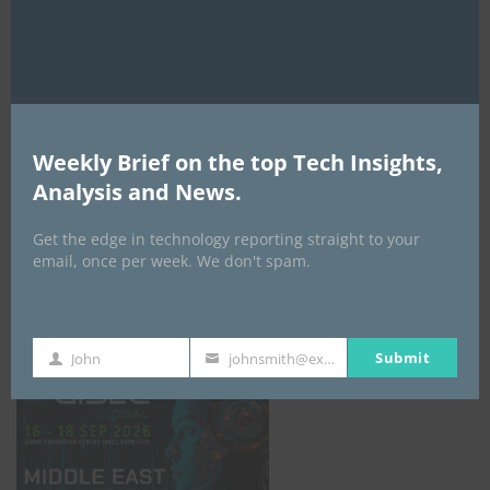
AI Expo Africa
Weekly Brief on the top Tech Insights,
Analysis and News.
Get the edge in technology reporting straight to your
email, once per week. We don't spam.
GISEC GLOBAL _16–18 September 2026
Submit
John
johnsmith@example.com
First
Your
Name
email