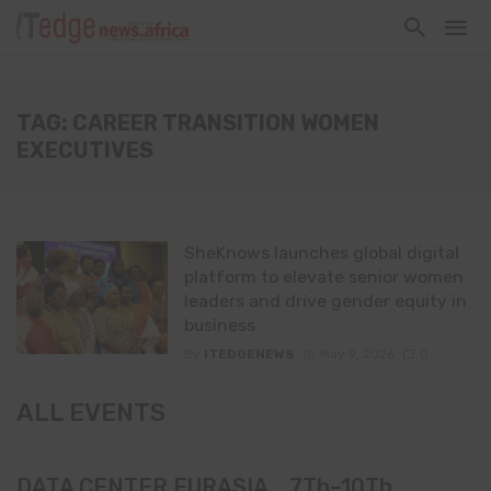
TAG: CAREER TRANSITION WOMEN
EXECUTIVES
SheKnows launches global digital
platform to elevate senior women
leaders and drive gender equity in
business
By
ITEDGENEWS
May 9, 2026
0
ALL EVENTS
DATA CENTER EURASIA _7Th–10Th