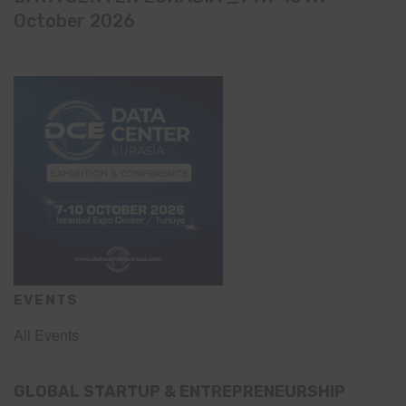
October 2026
EVENTS
All Events
GLOBAL STARTUP & ENTREPRENEURSHIP