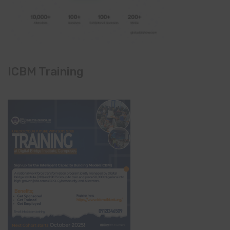
ICBM Training