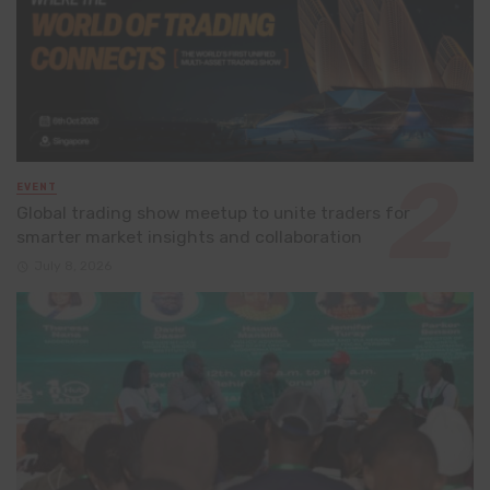
EVENT
Global trading show meetup to unite traders for
smarter market insights and collaboration
July 8, 2026