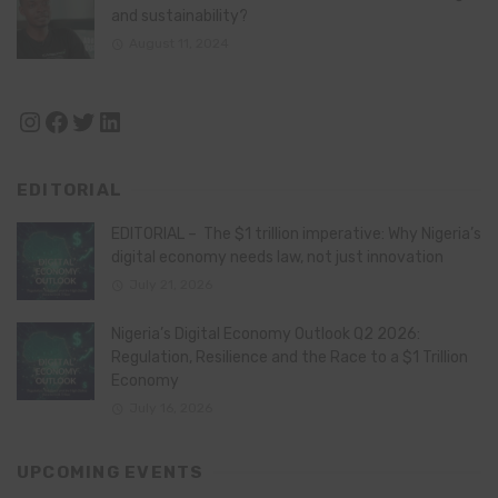
and sustainability?
August 11, 2024
Instagram
Facebook
Twitter
LinkedIn
EDITORIAL
EDITORIAL – The $1 trillion imperative: Why Nigeria’s
digital economy needs law, not just innovation
July 21, 2026
Nigeria’s Digital Economy Outlook Q2 2026:
Regulation, Resilience and the Race to a $1 Trillion
Economy
July 16, 2026
UPCOMING EVENTS