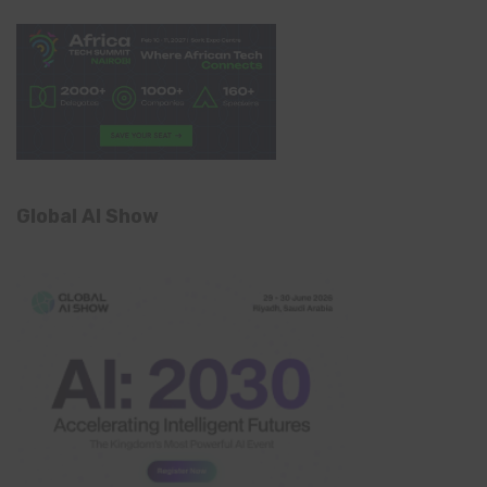
Global AI Show