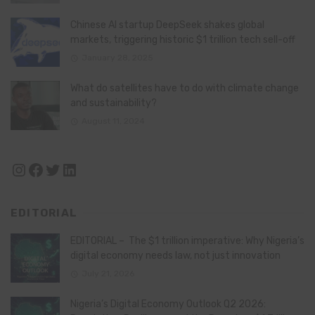
Chinese AI startup DeepSeek shakes global
markets, triggering historic $1 trillion tech sell-off
January 28, 2025
What do satellites have to do with climate change
and sustainability?
August 11, 2024
Instagram
Facebook
Twitter
LinkedIn
EDITORIAL
EDITORIAL – The $1 trillion imperative: Why Nigeria’s
digital economy needs law, not just innovation
July 21, 2026
Nigeria’s Digital Economy Outlook Q2 2026: