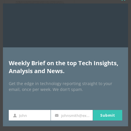
Clo
this
mod
AI Expo Africa
Weekly Brief on the top Tech Insights,
Analysis and News.
Get the edge in technology reporting straight to your
email, once per week. We don't spam.
Submit
John
johnsmith@example.com
GISEC GLOBAL _16–18 September 2026
First
Your
Name
email