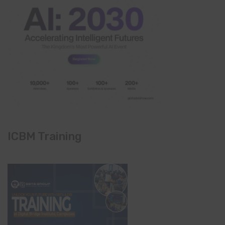
ICBM Training