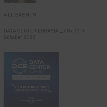
ALL EVENTS
DATA CENTER EURASIA _7Th–10Th
October 2026