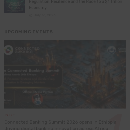
Regulation, Resilience and the Race to a $1 Trillion
Economy
July 16, 2026
UPCOMING EVENTS
EVENT
Connected Banking Summit 2026 opens in Ethiopia,
driving digital banking innovation across Africa