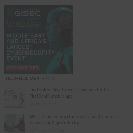
TECHNOLOGY
PICKS
FirstMobile: How to install and register for
FirstBank’s mobile app
May 15, 2026
White Paper: How virtual reality can transform
Nigeria’s oil & gas industry
February 13, 2026