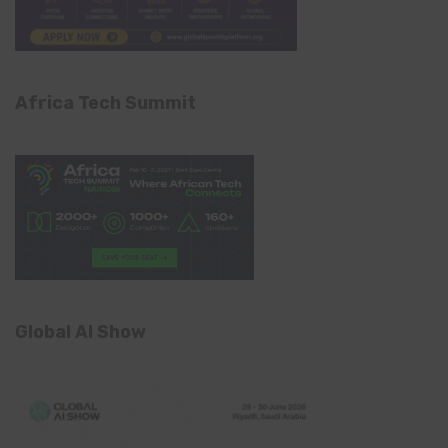
Africa Tech Summit
Global AI Show