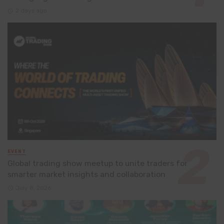
2 days ago
EVENT
Global trading show meetup to unite traders for
smarter market insights and collaboration
July 8, 2026