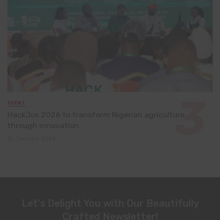
EVENT
HackJos 2026 to transform Nigerian agriculture
through innovation
June 24, 2026
Let's Delight You with Our Beautifully
Crafted Newsletter!