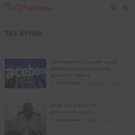
TAG: BUYING
Facebook most popular social
media platform for buying
products – report
By
ITEDGENEWS
November 1, 2023
0
Enter the market via
www.eClemo.com
By
ITEDGENEWS
August 18, 2005
0