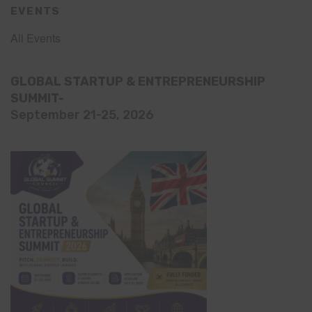
EVENTS
All Events
GLOBAL STARTUP & ENTREPRENEURSHIP
SUMMIT-
September 21-25, 2026