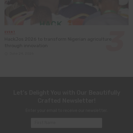
EVENT
HackJos 2026 to transform Nigerian agriculture
through innovation
June 24, 2026
Let's Delight You with Our Beautifully
Crafted Newsletter!
Enter your email to receive our newsletter.