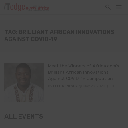
TAG: BRILLIANT AFRICAN INNOVATIONS
AGAINST COVID-19
Meet the Winners of Africa.com’s
Brilliant African Innovations
Against COVID-19 Competition
By
ITEDGENEWS
May 29, 2020
0
ALL EVENTS