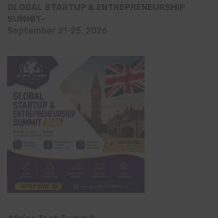
GLOBAL STARTUP & ENTREPRENEURSHIP
SUMMIT-
September 21-25, 2026