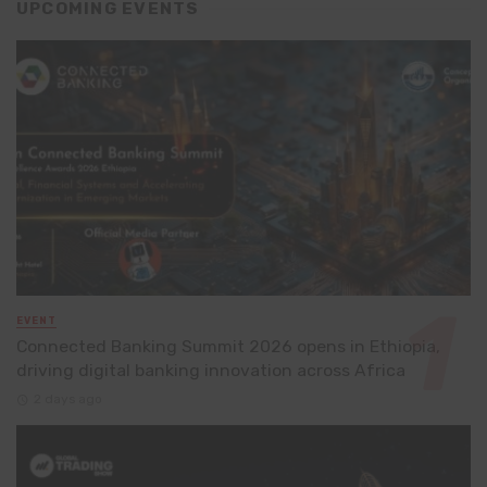
UPCOMING EVENTS
EVENT
Connected Banking Summit 2026 opens in Ethiopia,
driving digital banking innovation across Africa
2 days ago