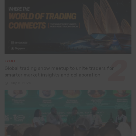
EVENT
Global trading show meetup to unite traders for
smarter market insights and collaboration
July 8, 2026