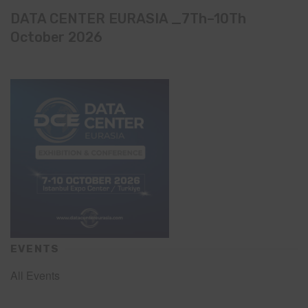
DATA CENTER EURASIA _7Th–10Th
October 2026
EVENTS
All Events