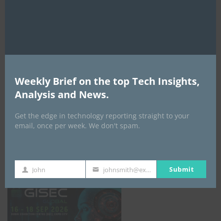
AI Expo Africa
Weekly Brief on the top Tech Insights,
Analysis and News.
Get the edge in technology reporting straight to your
email, once per week. We don't spam.
GISEC GLOBAL _16–18 September 2026
Submit
John
johnsmith@example.com
First
Your
Name
email