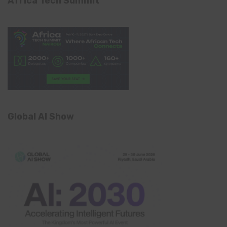
Africa Tech Summit
Global AI Show