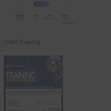
ICBM Training