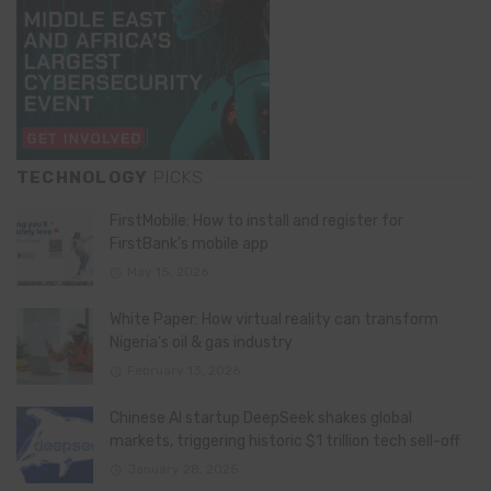
TECHNOLOGY
PICKS
FirstMobile: How to install and register for
FirstBank’s mobile app
May 15, 2026
White Paper: How virtual reality can transform
Nigeria’s oil & gas industry
February 13, 2026
Chinese AI startup DeepSeek shakes global
markets, triggering historic $1 trillion tech sell-off
January 28, 2025