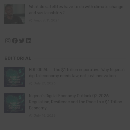
What do satellites have to do with climate change
and sustainability?
August 11, 2024
Instagram
Facebook
Twitter
LinkedIn
EDITORIAL
EDITORIAL – The $1 trillion imperative: Why Nigeria’s
digital economy needs law, not just innovation
July 21, 2026
Nigeria’s Digital Economy Outlook Q2 2026:
Regulation, Resilience and the Race to a $1 Trillion
Economy
July 16, 2026