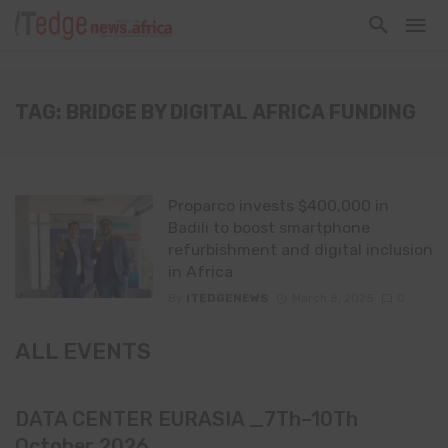
TAG: BRIDGE BY DIGITAL AFRICA FUNDING
Proparco invests $400,000 in
Badili to boost smartphone
refurbishment and digital inclusion
in Africa
By
ITEDGENEWS
March 8, 2025
0
ALL EVENTS
DATA CENTER EURASIA _7Th–10Th
October 2026