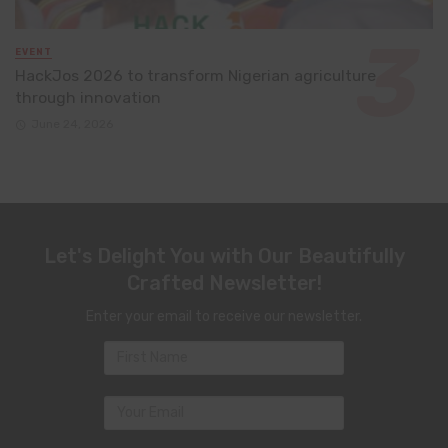
EVENT
HackJos 2026 to transform Nigerian agriculture
through innovation
June 24, 2026
Let's Delight You with Our Beautifully
Crafted Newsletter!
Enter your email to receive our newsletter.