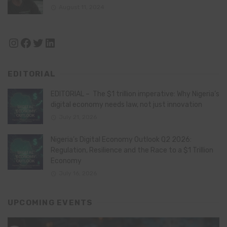
August 11, 2024
Instagram
Facebook
Twitter
LinkedIn
EDITORIAL
EDITORIAL – The $1 trillion imperative: Why Nigeria’s
digital economy needs law, not just innovation
July 21, 2026
Nigeria’s Digital Economy Outlook Q2 2026:
Regulation, Resilience and the Race to a $1 Trillion
Economy
July 16, 2026
UPCOMING EVENTS