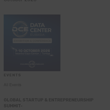
EVENTS
All Events
GLOBAL STARTUP & ENTREPRENEURSHIP
SUMMIT-