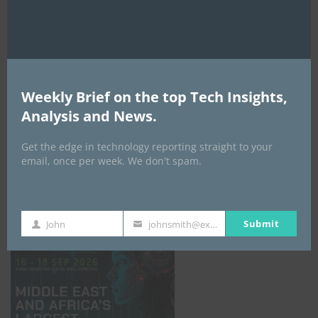
AI Expo Africa
Weekly Brief on the top Tech Insights,
Analysis and News.
Get the edge in technology reporting straight to your
email, once per week. We don't spam.
GISEC GLOBAL _16–18 September 2026
Submit
John
johnsmith@example.com
First
Your
Name
email