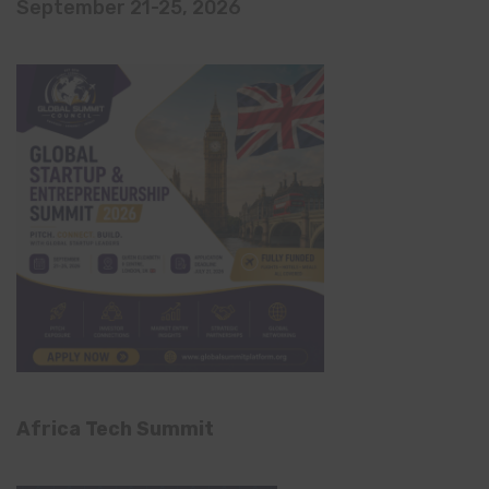
September 21-25, 2026
Africa Tech Summit