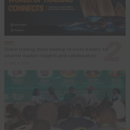
EVENT
Global trading show meetup to unite traders for
smarter market insights and collaboration
July 8, 2026