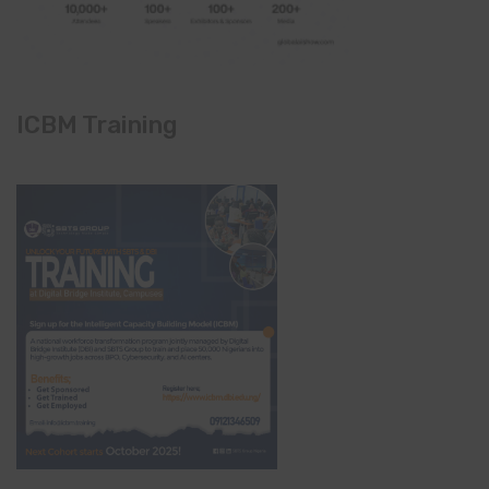
ICBM Training