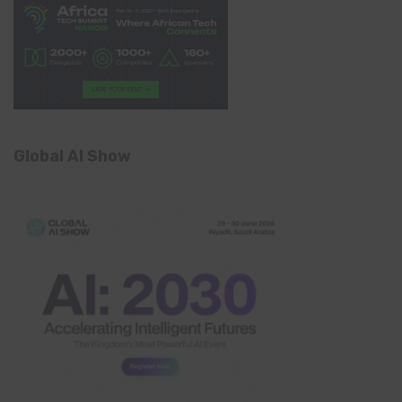
Global AI Show