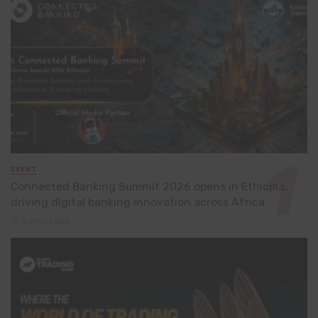
EVENT
Connected Banking Summit 2026 opens in Ethiopia,
driving digital banking innovation across Africa
5 hours ago