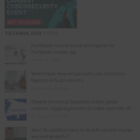
TECHNOLOGY
PICKS
FirstMobile: How to install and register for
FirstBank’s mobile app
May 15, 2026
White Paper: How virtual reality can transform
Nigeria’s oil & gas industry
February 13, 2026
Chinese AI startup DeepSeek shakes global
markets, triggering historic $1 trillion tech sell-off
January 28, 2025
What do satellites have to do with climate change
and sustainability?