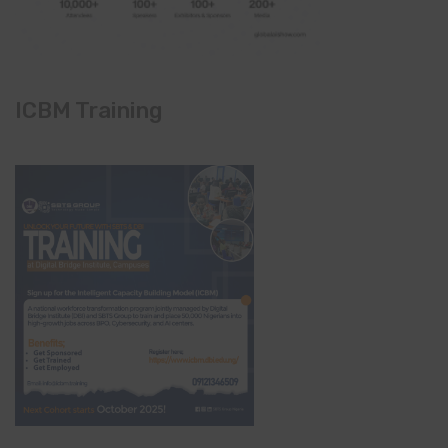
ICBM Training