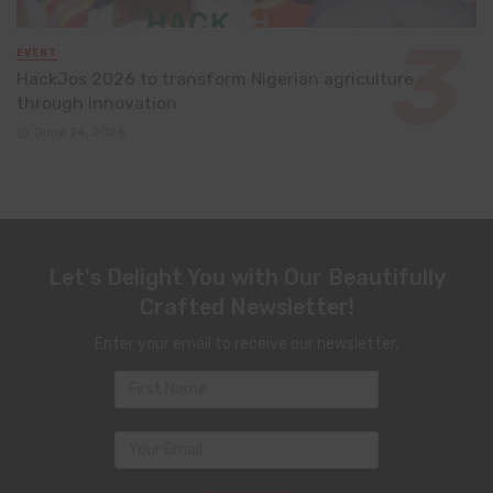
EVENT
HackJos 2026 to transform Nigerian agriculture
through innovation
June 24, 2026
Let's Delight You with Our Beautifully
Crafted Newsletter!
Enter your email to receive our newsletter.