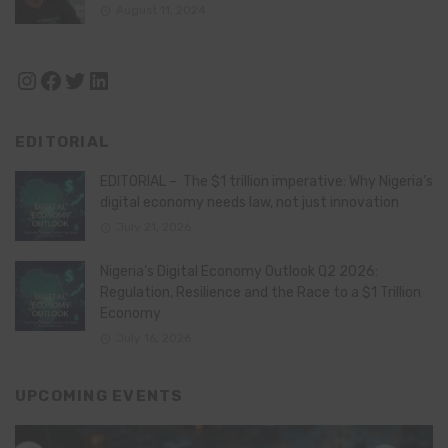
August 11, 2024
Instagram
Facebook
Twitter
LinkedIn
EDITORIAL
EDITORIAL – The $1 trillion imperative: Why Nigeria’s
digital economy needs law, not just innovation
July 21, 2026
Nigeria’s Digital Economy Outlook Q2 2026:
Regulation, Resilience and the Race to a $1 Trillion
Economy
July 16, 2026
UPCOMING EVENTS