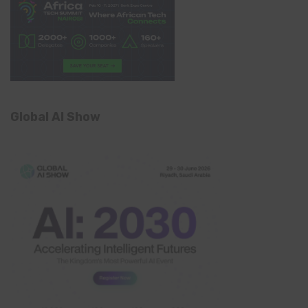
Global AI Show