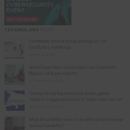
TECHNOLOGY
PICKS
FirstMobile: How to install and register for
FirstBank’s mobile app
May 15, 2026
White Paper: How virtual reality can transform
Nigeria’s oil & gas industry
February 13, 2026
Chinese AI startup DeepSeek shakes global
markets, triggering historic $1 trillion tech sell-off
January 28, 2025
What do satellites have to do with climate change
and sustainability?