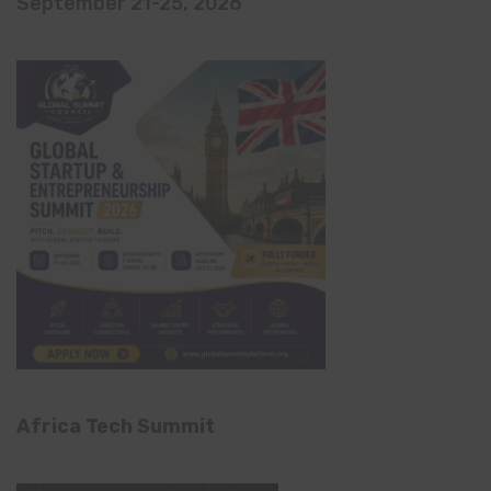
September 21-25, 2026
Africa Tech Summit