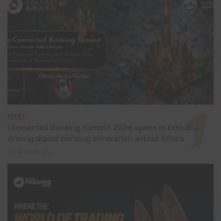
EVENT
Connected Banking Summit 2026 opens in Ethiopia,
driving digital banking innovation across Africa
20 hours ago