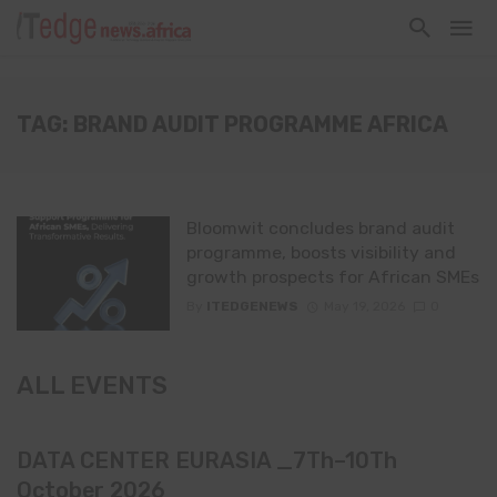
TAG: BRAND AUDIT PROGRAMME AFRICA
Bloomwit concludes brand audit
programme, boosts visibility and
growth prospects for African SMEs
By
ITEDGENEWS
May 19, 2026
0
ALL EVENTS
DATA CENTER EURASIA _7Th–10Th
October 2026