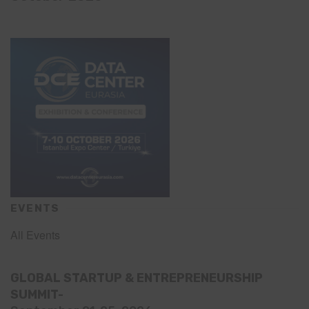
EVENTS
All Events
GLOBAL STARTUP & ENTREPRENEURSHIP
SUMMIT-