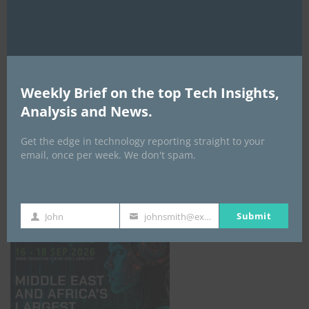
AI Expo Africa
Weekly Brief on the top Tech Insights,
Analysis and News.
Get the edge in technology reporting straight to your
email, once per week. We don't spam.
GISEC GLOBAL _16–18 September 2026
Submit
John
johnsmith@example.com
First
Your
Name
email