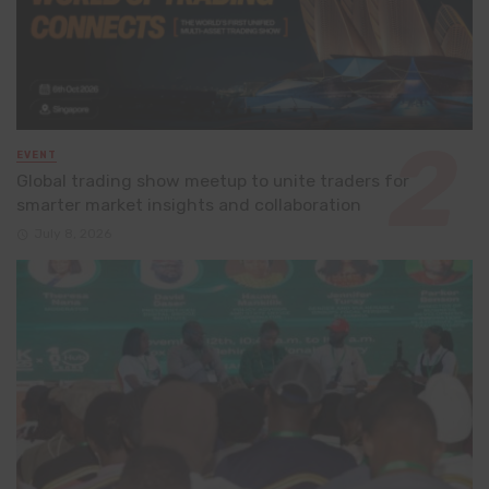
EVENT
Global trading show meetup to unite traders for
smarter market insights and collaboration
July 8, 2026