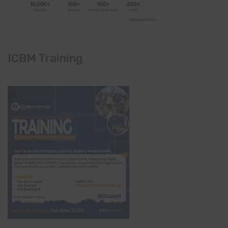
ICBM Training