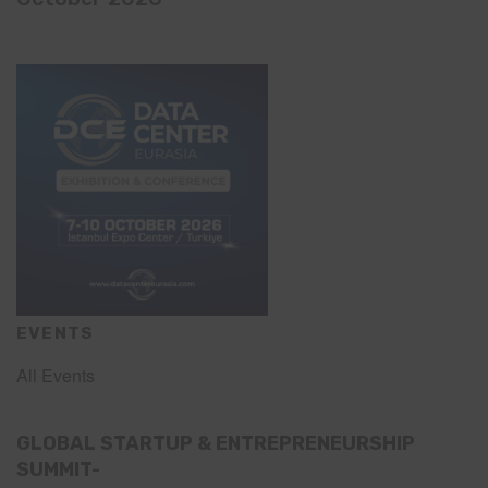
EVENTS
All Events
GLOBAL STARTUP & ENTREPRENEURSHIP
SUMMIT-