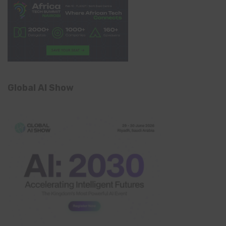
Global AI Show