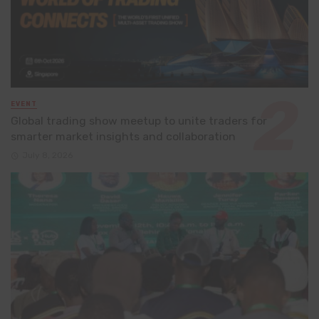
EVENT
Global trading show meetup to unite traders for
smarter market insights and collaboration
July 8, 2026