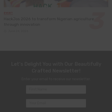
EVENT
HackJos 2026 to transform Nigerian agriculture
through innovation
June 24, 2026
Let's Delight You with Our Beautifully
Crafted Newsletter!
Enter your email to receive our newsletter.