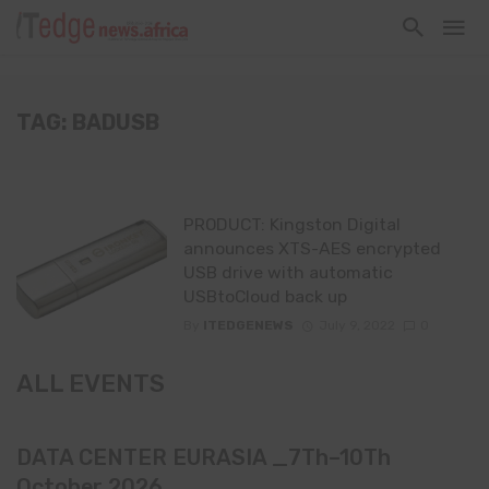
TAG: BADUSB
PRODUCT: Kingston Digital
announces XTS-AES encrypted
USB drive with automatic
USBtoCloud back up
By
ITEDGENEWS
July 9, 2022
0
ALL EVENTS
DATA CENTER EURASIA _7Th–10Th
October 2026