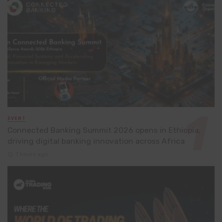
EVENT
Connected Banking Summit 2026 opens in Ethiopia,
driving digital banking innovation across Africa
7 hours ago