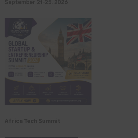
September 21-25, 2026
Africa Tech Summit