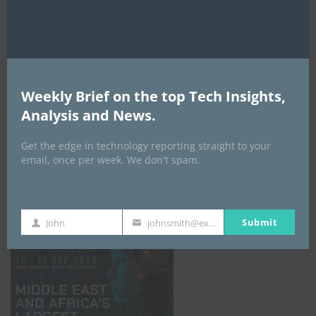
AI Expo Africa
Weekly Brief on the top Tech Insights,
Analysis and News.
Get the edge in technology reporting straight to your
email, once per week. We don't spam.
GISEC GLOBAL _16–18 September 2026
Submit
John
johnsmith@example.com
First
Your
Name
email