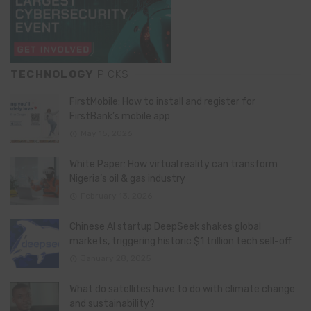
TECHNOLOGY
PICKS
FirstMobile: How to install and register for
FirstBank’s mobile app
May 15, 2026
White Paper: How virtual reality can transform
Nigeria’s oil & gas industry
February 13, 2026
Chinese AI startup DeepSeek shakes global
markets, triggering historic $1 trillion tech sell-off
January 28, 2025
What do satellites have to do with climate change
and sustainability?