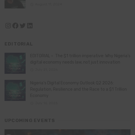
August 11, 2024
Instagram
Facebook
Twitter
LinkedIn
EDITORIAL
EDITORIAL – The $1 trillion imperative: Why Nigeria’s
digital economy needs law, not just innovation
July 21, 2026
Nigeria’s Digital Economy Outlook Q2 2026:
Regulation, Resilience and the Race to a $1 Trillion
Economy
July 16, 2026
UPCOMING EVENTS