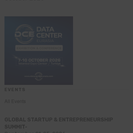
EVENTS
All Events
GLOBAL STARTUP & ENTREPRENEURSHIP
SUMMIT-