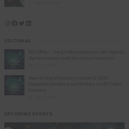
August 11, 2024
Instagram
Facebook
Twitter
LinkedIn
EDITORIAL
EDITORIAL – The $1 trillion imperative: Why Nigeria’s
digital economy needs law, not just innovation
July 21, 2026
Nigeria’s Digital Economy Outlook Q2 2026:
Regulation, Resilience and the Race to a $1 Trillion
Economy
July 16, 2026
UPCOMING EVENTS