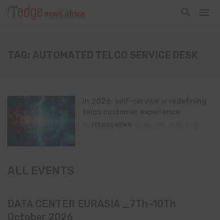
TAG: AUTOMATED TELCO SERVICE DESK
In 2026, self-service is redefining
telco customer experience
By
ITEDGENEWS
April 30, 2026
0
ALL EVENTS
DATA CENTER EURASIA _7Th–10Th
October 2026