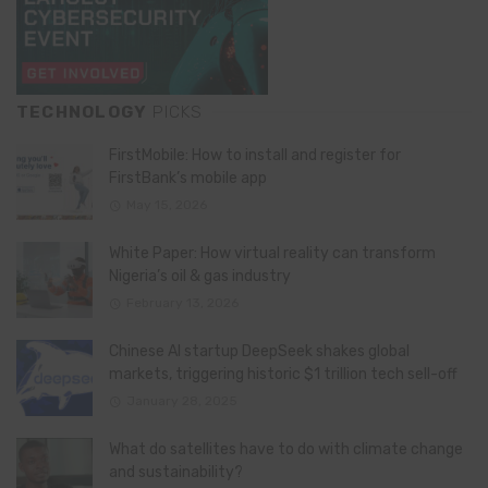
TECHNOLOGY
PICKS
FirstMobile: How to install and register for
FirstBank’s mobile app
May 15, 2026
White Paper: How virtual reality can transform
Nigeria’s oil & gas industry
February 13, 2026
Chinese AI startup DeepSeek shakes global
markets, triggering historic $1 trillion tech sell-off
January 28, 2025
What do satellites have to do with climate change
and sustainability?