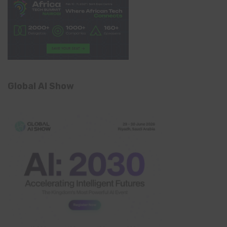
Global AI Show