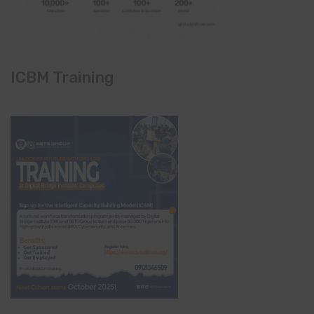
ICBM Training