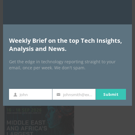
AI Expo Africa
Weekly Brief on the top Tech Insights,
Analysis and News.
Get the edge in technology reporting straight to your
email, once per week. We don't spam.
GISEC GLOBAL _16–18 September 2026
Submit
John
johnsmith@example.com
First
Your
Name
email