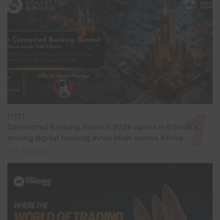
EVENT
Connected Banking Summit 2026 opens in Ethiopia,
driving digital banking innovation across Africa
4 days ago