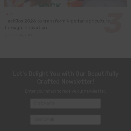
EVENT
HackJos 2026 to transform Nigerian agriculture
through innovation
June 24, 2026
Let's Delight You with Our Beautifully
Crafted Newsletter!
Enter your email to receive our newsletter.