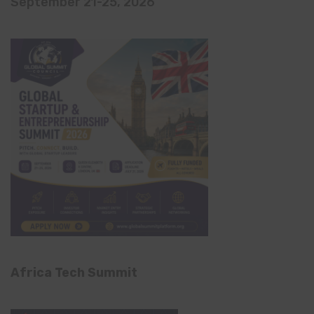
September 21-25, 2026
Africa Tech Summit