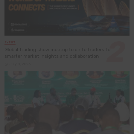
EVENT
Global trading show meetup to unite traders for
smarter market insights and collaboration
July 8, 2026