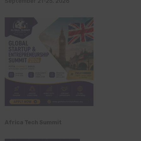
September 21-25, 2026
Africa Tech Summit