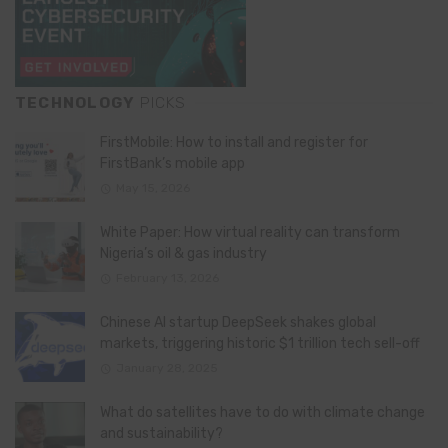
TECHNOLOGY
PICKS
FirstMobile: How to install and register for
FirstBank’s mobile app
May 15, 2026
White Paper: How virtual reality can transform
Nigeria’s oil & gas industry
February 13, 2026
Chinese AI startup DeepSeek shakes global
markets, triggering historic $1 trillion tech sell-off
January 28, 2025
What do satellites have to do with climate change
and sustainability?