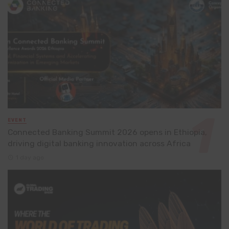
EVENT
Connected Banking Summit 2026 opens in Ethiopia,
driving digital banking innovation across Africa
1 day ago