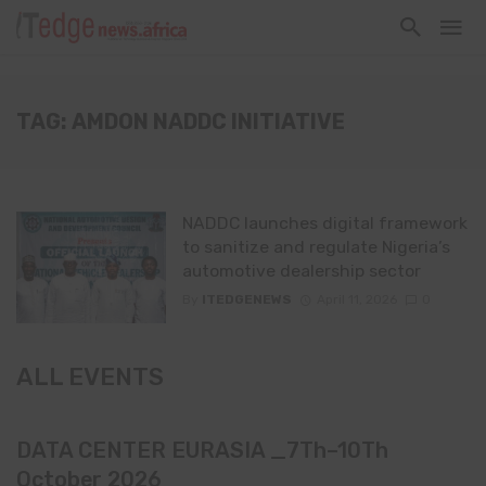
TAG: AMDON NADDC INITIATIVE
NADDC launches digital framework
to sanitize and regulate Nigeria’s
automotive dealership sector
By
ITEDGENEWS
April 11, 2026
0
ALL EVENTS
DATA CENTER EURASIA _7Th–10Th
October 2026