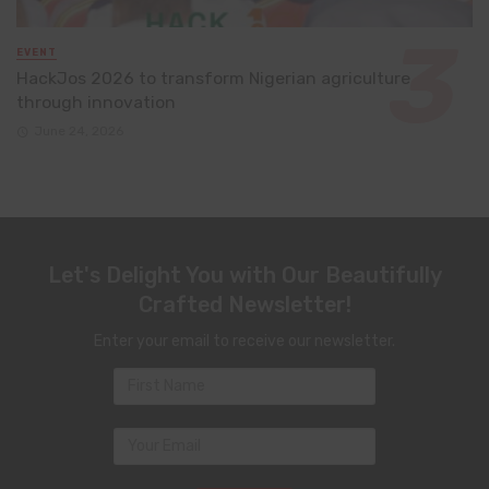
EVENT
HackJos 2026 to transform Nigerian agriculture
through innovation
June 24, 2026
Let's Delight You with Our Beautifully
Crafted Newsletter!
Enter your email to receive our newsletter.