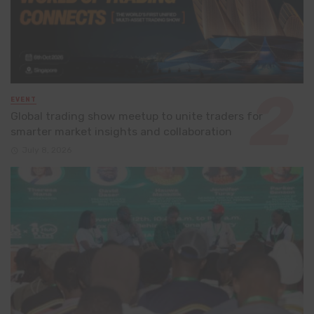
EVENT
Global trading show meetup to unite traders for
smarter market insights and collaboration
July 8, 2026