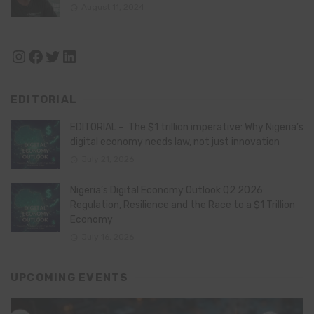
August 11, 2024
Instagram
Facebook
Twitter
LinkedIn
EDITORIAL
EDITORIAL – The $1 trillion imperative: Why Nigeria’s
digital economy needs law, not just innovation
July 21, 2026
Nigeria’s Digital Economy Outlook Q2 2026:
Regulation, Resilience and the Race to a $1 Trillion
Economy
July 16, 2026
UPCOMING EVENTS