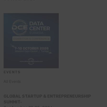
EVENTS
All Events
GLOBAL STARTUP & ENTREPRENEURSHIP
SUMMIT-