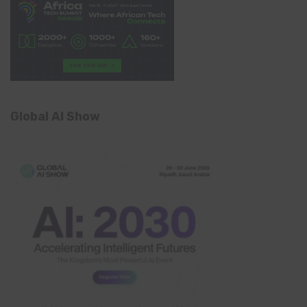
Global AI Show