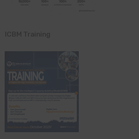
ICBM Training