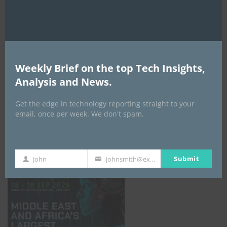
AI Expo Africa
Weekly Brief on the top Tech Insights,
Analysis and News.
Get the edge in technology reporting straight to your
email, once per week. We don't spam.
GISEC GLOBAL _16–18 September 2026
Submit
John
johnsmith@example.com
First
Your
Name
email