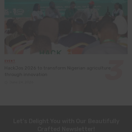
EVENT
HackJos 2026 to transform Nigerian agriculture
through innovation
June 24, 2026
Let's Delight You with Our Beautifully
Crafted Newsletter!