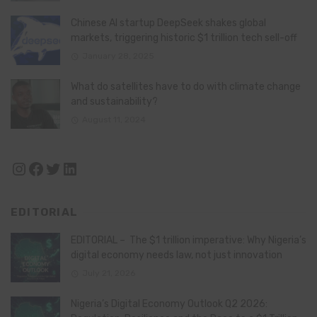
Chinese AI startup DeepSeek shakes global
markets, triggering historic $1 trillion tech sell-off
January 28, 2025
What do satellites have to do with climate change
and sustainability?
August 11, 2024
Instagram
Facebook
Twitter
LinkedIn
EDITORIAL
EDITORIAL – The $1 trillion imperative: Why Nigeria’s
digital economy needs law, not just innovation
July 21, 2026
Nigeria’s Digital Economy Outlook Q2 2026: