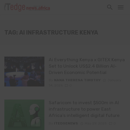
TAG: AI INFRASTRUCTURE KENYA
Ai Everything Kenya x GITEX Kenya
Set to Unlock US$2.4 Billion AI-
Driven Economic Potential
By
NANA THERESA TIMOTHY
January
14, 2026
0
Safaricom to invest $500m in AI
infrastructure to power East
Africa’s intelligent digital future
By
ITEDGENEWS
May 29, 2025
0