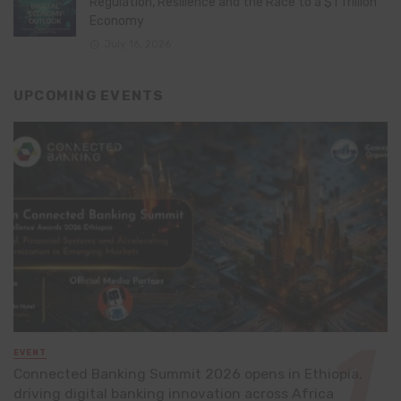
Regulation, Resilience and the Race to a $1 Trillion
Economy
July 16, 2026
UPCOMING EVENTS
EVENT
Connected Banking Summit 2026 opens in Ethiopia,
driving digital banking innovation across Africa