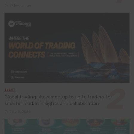
19 hours ago
EVENT
Global trading show meetup to unite traders for
smarter market insights and collaboration
July 8, 2026