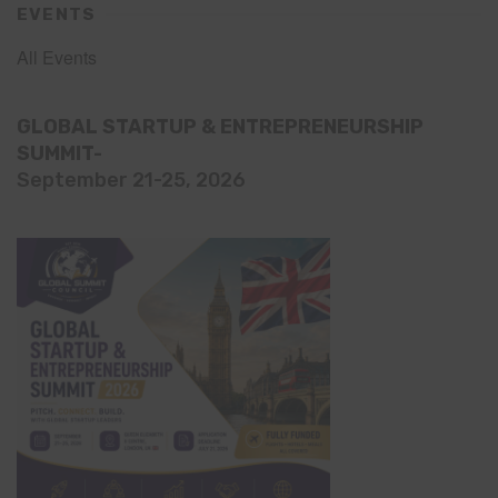
EVENTS
All Events
GLOBAL STARTUP & ENTREPRENEURSHIP
SUMMIT-
September 21-25, 2026