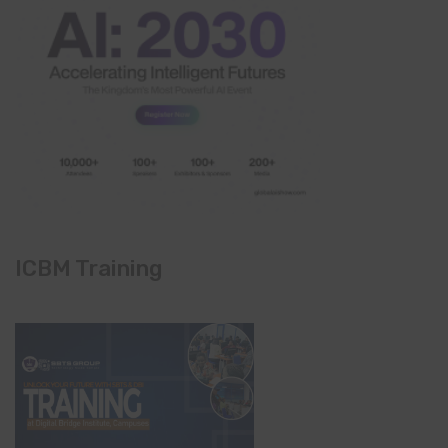
ICBM Training