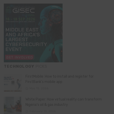
TECHNOLOGY
PICKS
FirstMobile: How to install and register for
FirstBank’s mobile app
May 15, 2026
White Paper: How virtual reality can transform
Nigeria’s oil & gas industry
February 13, 2026