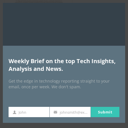
Clo
this
mod
AI Expo Africa
Weekly Brief on the top Tech Insights,
Analysis and News.
Get the edge in technology reporting straight to your
email, once per week. We don't spam.
Submit
John
johnsmith@example.com
GISEC GLOBAL _16–18 September 2026
First
Your
Name
email