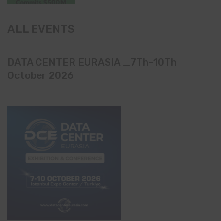
ALL EVENTS
DATA CENTER EURASIA _7Th–10Th
October 2026