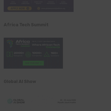
Africa Tech Summit
Global AI Show