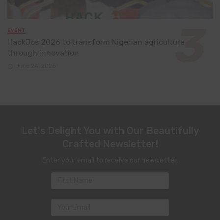
EVENT
HackJos 2026 to transform Nigerian agriculture
through innovation
June 24, 2026
Let's Delight You with Our Beautifully
Crafted Newsletter!
Enter your email to receive our newsletter.