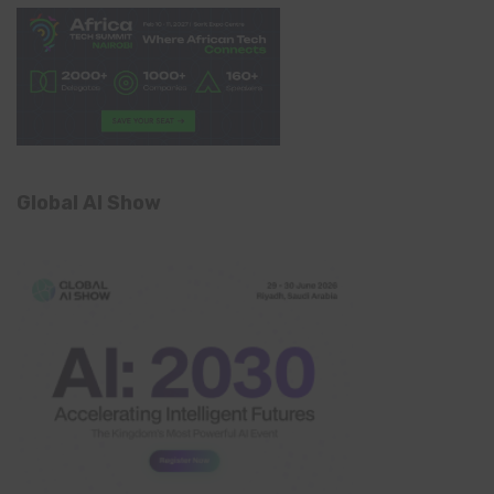
Global AI Show