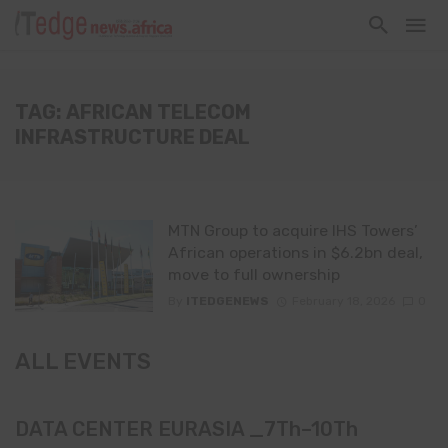
TAG: AFRICAN TELECOM
INFRASTRUCTURE DEAL
MTN Group to acquire IHS Towers’
African operations in $6.2bn deal,
move to full ownership
By
ITEDGENEWS
February 18, 2026
0
ALL EVENTS
DATA CENTER EURASIA _7Th–10Th