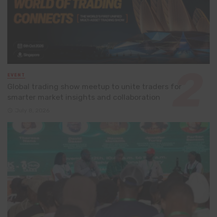
EVENT
Global trading show meetup to unite traders for
smarter market insights and collaboration
July 8, 2026