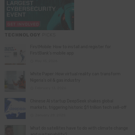
TECHNOLOGY
PICKS
FirstMobile: How to install and register for
FirstBank’s mobile app
May 15, 2026
White Paper: How virtual reality can transform
Nigeria’s oil & gas industry
February 13, 2026
Chinese AI startup DeepSeek shakes global
markets, triggering historic $1 trillion tech sell-off
January 28, 2025
What do satellites have to do with climate change
and sustainability?