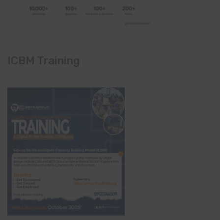
ICBM Training