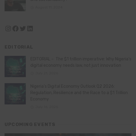
August 11, 2024
Instagram
Facebook
Twitter
LinkedIn
EDITORIAL
EDITORIAL – The $1 trillion imperative: Why Nigeria’s
digital economy needs law, not just innovation
July 21, 2026
Nigeria’s Digital Economy Outlook Q2 2026:
Regulation, Resilience and the Race to a $1 Trillion
Economy
July 16, 2026
UPCOMING EVENTS