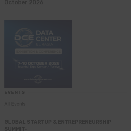
October 2026
EVENTS
All Events
GLOBAL STARTUP & ENTREPRENEURSHIP
SUMMIT-