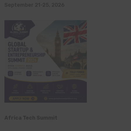
September 21-25, 2026
Africa Tech Summit