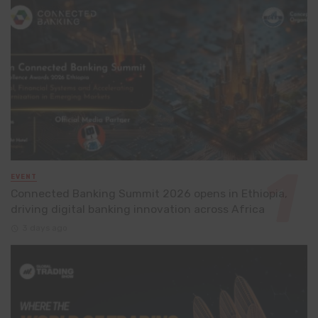
EVENT
Connected Banking Summit 2026 opens in Ethiopia,
driving digital banking innovation across Africa
3 days ago