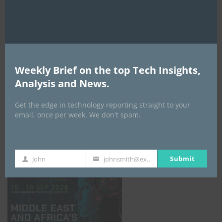
AI Expo Africa
Weekly Brief on the top Tech Insights,
Analysis and News.
Get the edge in technology reporting straight to your
email, once per week. We don't spam.
GISEC GLOBAL _16–18 September 2026
Submit
John
johnsmith@example.com
First
Your
Name
email