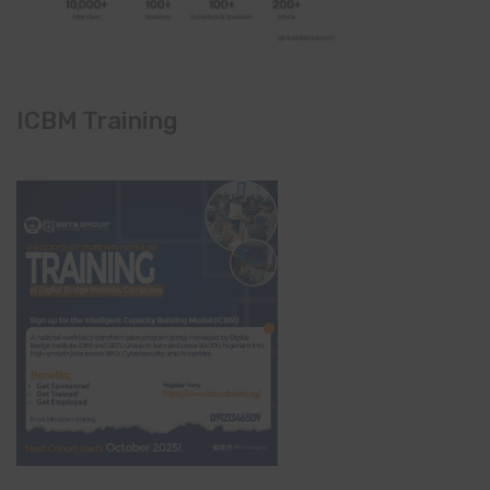
ICBM Training