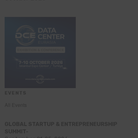
EVENTS
All Events
GLOBAL STARTUP & ENTREPRENEURSHIP
SUMMIT-