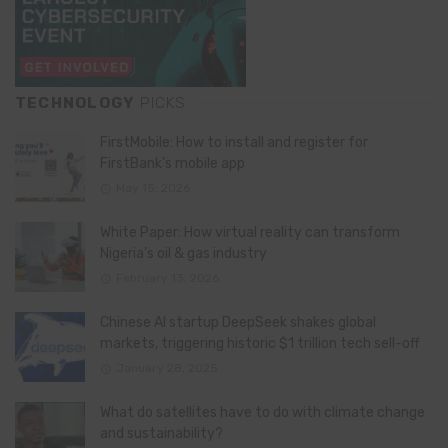
TECHNOLOGY
PICKS
FirstMobile: How to install and register for
FirstBank’s mobile app
May 15, 2026
White Paper: How virtual reality can transform
Nigeria’s oil & gas industry
February 13, 2026
Chinese AI startup DeepSeek shakes global
markets, triggering historic $1 trillion tech sell-off
January 28, 2025
What do satellites have to do with climate change
and sustainability?