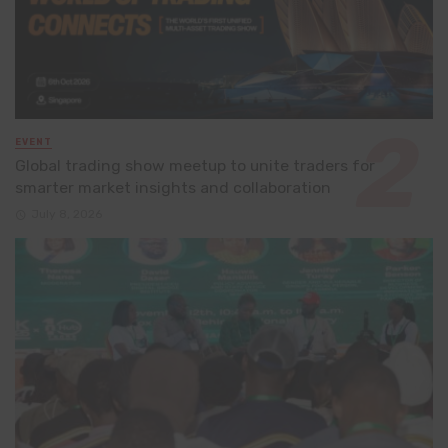
EVENT
Global trading show meetup to unite traders for
smarter market insights and collaboration
July 8, 2026