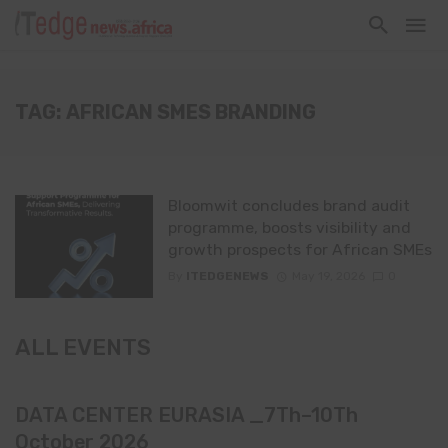
TAG: AFRICAN SMES BRANDING
Bloomwit concludes brand audit
programme, boosts visibility and
growth prospects for African SMEs
By
ITEDGENEWS
May 19, 2026
0
ALL EVENTS
DATA CENTER EURASIA _7Th–10Th
October 2026