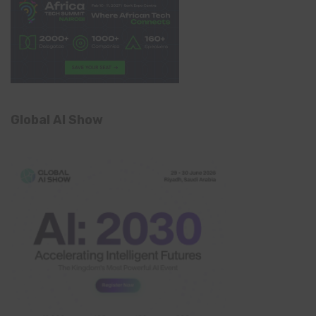
Global AI Show