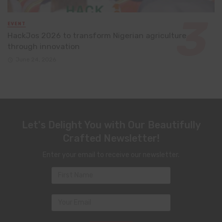
EVENT
HackJos 2026 to transform Nigerian agriculture
through innovation
June 24, 2026
Let's Delight You with Our Beautifully
Crafted Newsletter!
Enter your email to receive our newsletter.