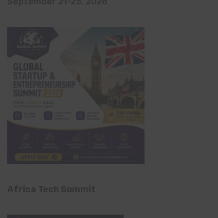
September 21-25, 2026
Africa Tech Summit