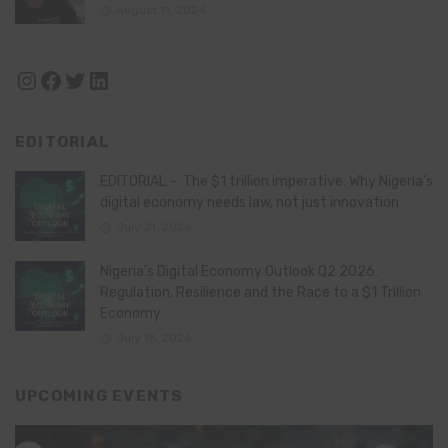
August 11, 2024
Instagram
Facebook
Twitter
LinkedIn
EDITORIAL
EDITORIAL – The $1 trillion imperative: Why Nigeria’s
digital economy needs law, not just innovation
July 21, 2026
Nigeria’s Digital Economy Outlook Q2 2026:
Regulation, Resilience and the Race to a $1 Trillion
Economy
July 16, 2026
UPCOMING EVENTS