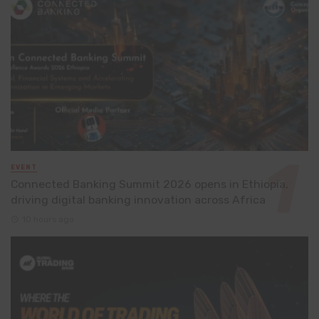
EVENT
Connected Banking Summit 2026 opens in Ethiopia,
driving digital banking innovation across Africa
10 hours ago