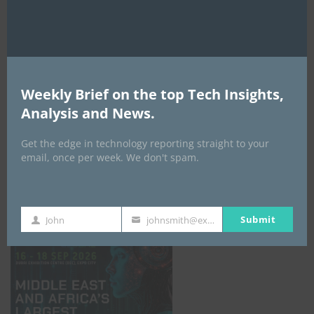
AI Expo Africa
Weekly Brief on the top Tech Insights,
Analysis and News.
Get the edge in technology reporting straight to your
email, once per week. We don't spam.
GISEC GLOBAL _16–18 September 2026
Submit
John
johnsmith@example.com
First
Your
Name
email