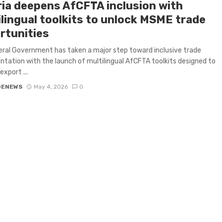
ria deepens AfCFTA inclusion with
ilingual toolkits to unlock MSME trade
rtunities
ral Government has taken a major step toward inclusive trade
tation with the launch of multilingual AfCFTA toolkits designed to
export ...
GENEWS
May 4, 2026
0