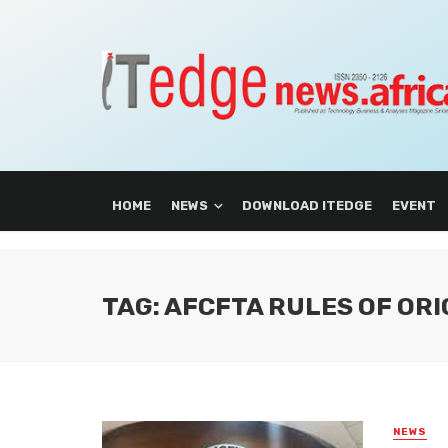
HOME
NEWS
DOWNLOAD ITEDGE
EVENT
TAG: AFCFTA RULES OF ORI
NEWS