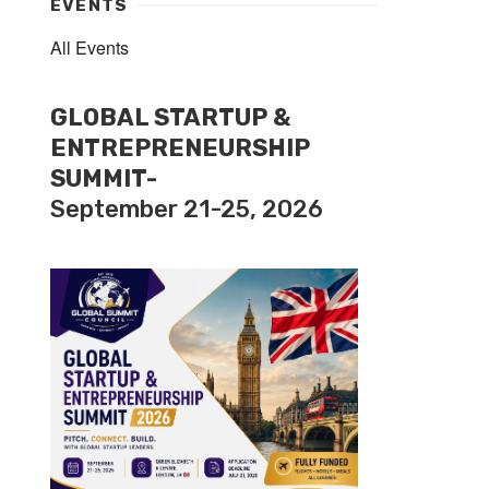
EVENTS
All Events
GLOBAL STARTUP &
ENTREPRENEURSHIP
SUMMIT-
September 21-25, 2026