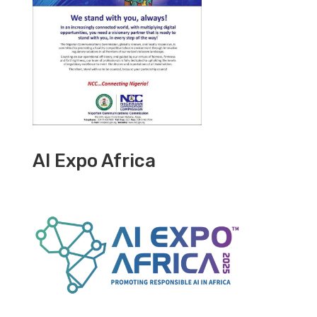
AI Expo Africa