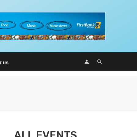
T US
ALL EVENTS