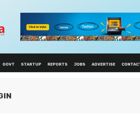
GOVT
STARTUP
REPORTS
JOBS
ADVERTISE
CONTAC
GIN