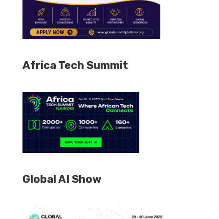
Africa Tech Summit
Global AI Show