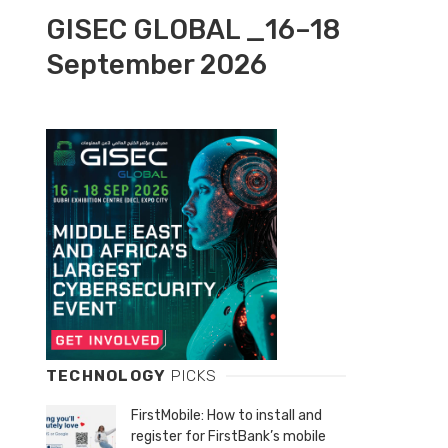
GISEC GLOBAL _16–18
September 2026
TECHNOLOGY
PICKS
FirstMobile: How to install and
register for FirstBank’s mobile