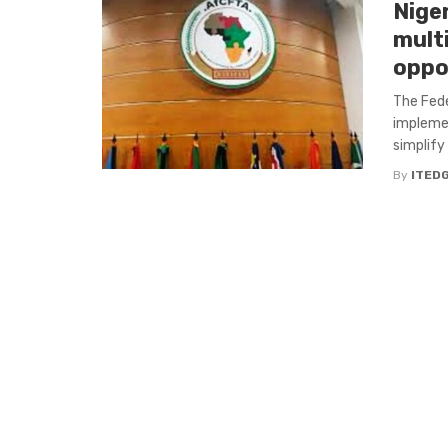
Nige
mult
oppo
The Fede
implemen
simplify 
By
ITED