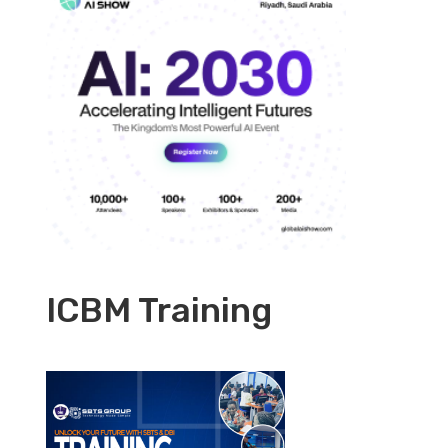
ICBM Training