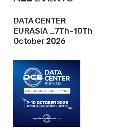
DATA CENTER
EURASIA _7Th–10Th
October 2026