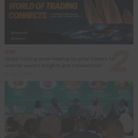
EVENT
Global trading show meetup to unite traders for
smarter market insights and collaboration
July 8, 2026