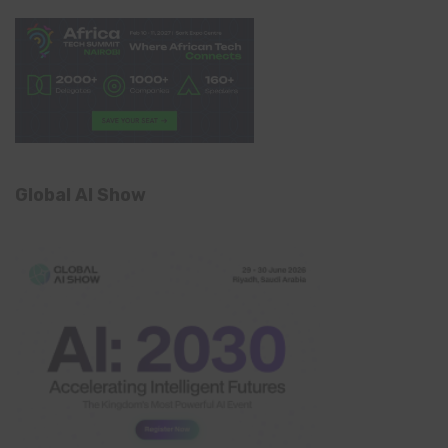
Global AI Show