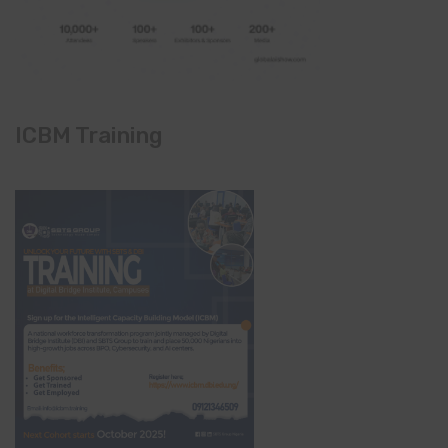
ICBM Training