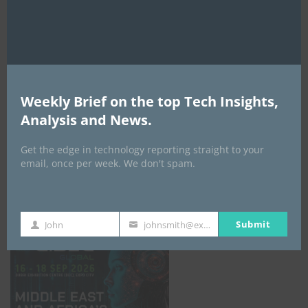
AI Expo Africa
Weekly Brief on the top Tech Insights,
Analysis and News.
Get the edge in technology reporting straight to your
email, once per week. We don't spam.
GISEC GLOBAL _16–18 September 2026
Submit
John
johnsmith@example.com
First
Your
Name
email