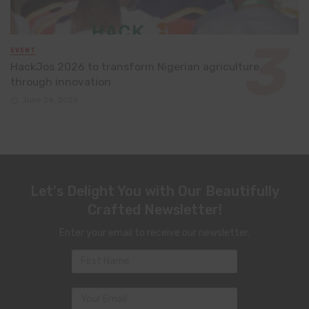
EVENT
HackJos 2026 to transform Nigerian agriculture
through innovation
June 24, 2026
Let's Delight You with Our Beautifully
Crafted Newsletter!
Enter your email to receive our newsletter.