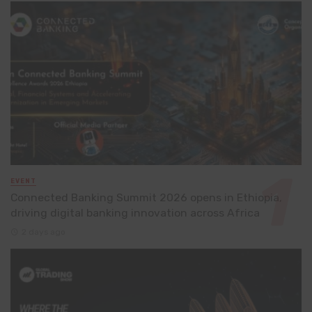
EVENT
Connected Banking Summit 2026 opens in Ethiopia,
driving digital banking innovation across Africa
2 days ago