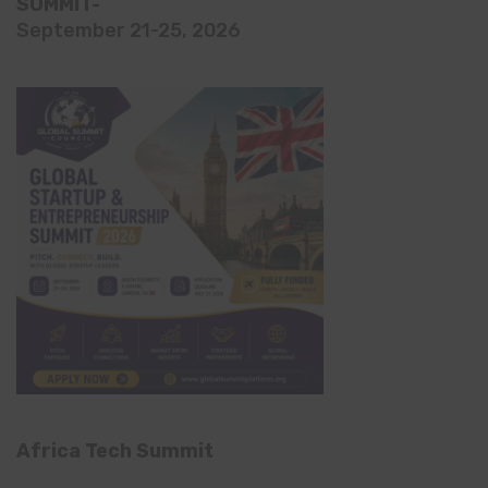
SUMMIT-
September 21-25, 2026
Africa Tech Summit