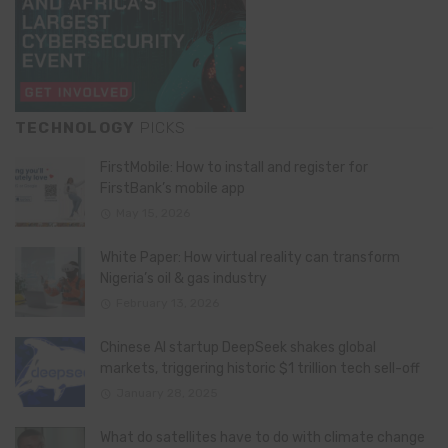
TECHNOLOGY
PICKS
FirstMobile: How to install and register for
FirstBank’s mobile app
May 15, 2026
White Paper: How virtual reality can transform
Nigeria’s oil & gas industry
February 13, 2026
Chinese AI startup DeepSeek shakes global
markets, triggering historic $1 trillion tech sell-off
January 28, 2025
What do satellites have to do with climate change