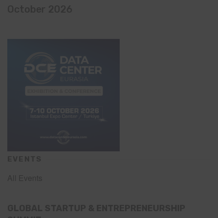
October 2026
EVENTS
All Events
GLOBAL STARTUP & ENTREPRENEURSHIP