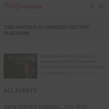
TAG: 9MOBILE AI-POWERED HISTORY
PLATFORM
9mobile launches ‘Echoes’: AI-
powered platform to preserve
Nigeria’s history & cultural heritage
By
ITEDGENEWS
March 19, 2025
0
ALL EVENTS
DATA CENTER EURASIA _7Th–10Th