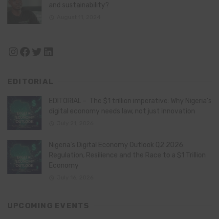
and sustainability?
August 11, 2024
Instagram
Facebook
Twitter
LinkedIn
EDITORIAL
EDITORIAL – The $1 trillion imperative: Why Nigeria’s
digital economy needs law, not just innovation
July 21, 2026
Nigeria’s Digital Economy Outlook Q2 2026:
Regulation, Resilience and the Race to a $1 Trillion
Economy
July 16, 2026
UPCOMING EVENTS