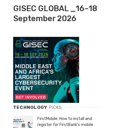
GISEC GLOBAL _16–18
September 2026
TECHNOLOGY
PICKS
FirstMobile: How to install and
register for FirstBank’s mobile