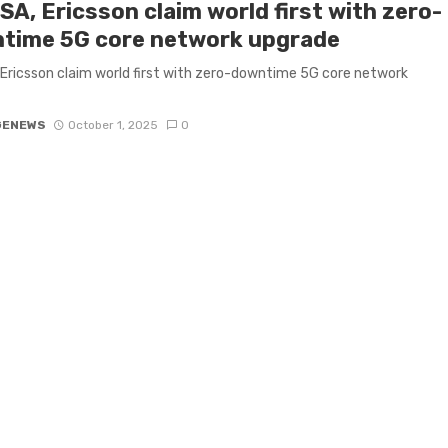
A, Ericsson claim world first with zero-
time 5G core network upgrade
Ericsson claim world first with zero-downtime 5G core network
GENEWS
October 1, 2025
0