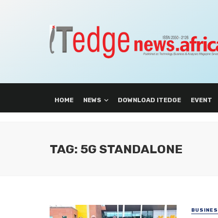
HOME
NEWS
DOWNLOAD ITEDGE
EVENT
TAG: 5G STANDALONE
BUSINE