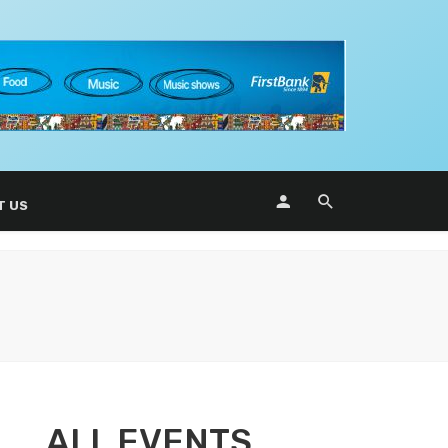
T US
ALL EVENTS