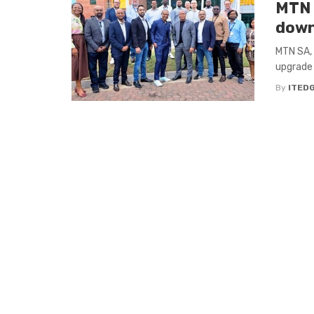
MTN S
down
MTN SA, 
upgrade
By
ITED