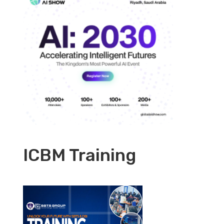
ICBM Training