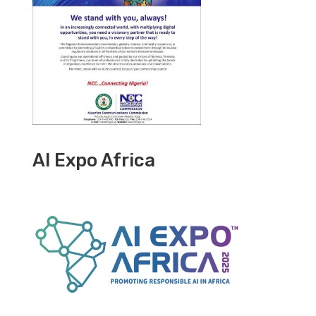
AI Expo Africa