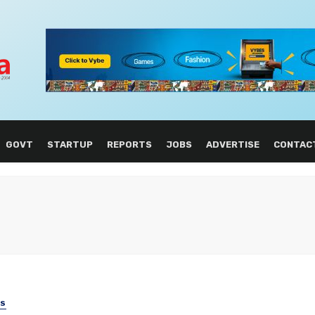
GOVT
STARTUP
REPORTS
JOBS
ADVERTISE
CONTAC
SS