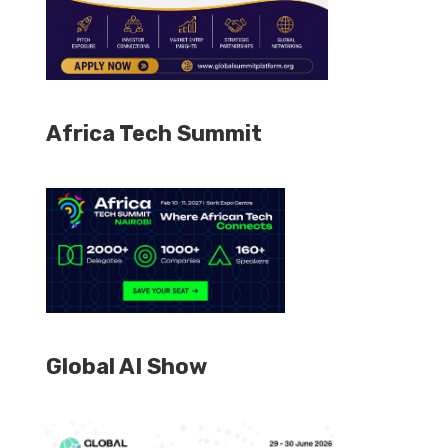
Africa Tech Summit
Global AI Show