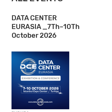
DATA CENTER
EURASIA _7Th–10Th
October 2026