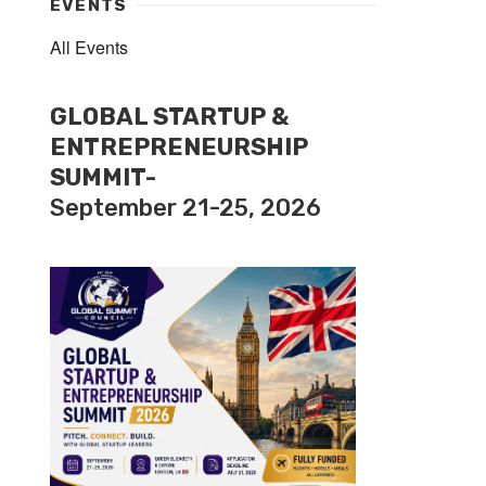
EVENTS
All Events
GLOBAL STARTUP &
ENTREPRENEURSHIP
SUMMIT-
September 21-25, 2026