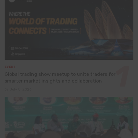
EVENT
Global trading show meetup to unite traders for
smarter market insights and collaboration
July 8, 2026