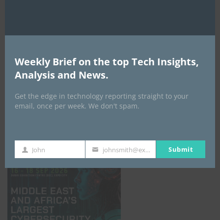
Weekly Brief on the top Tech Insights,
Analysis and News.
Get the edge in technology reporting straight to your
email, once per week. We don't spam.
GISEC GLOBAL _16–18 September 2026
Submit
John
johnsmith@example.com
First
Your
Name
email