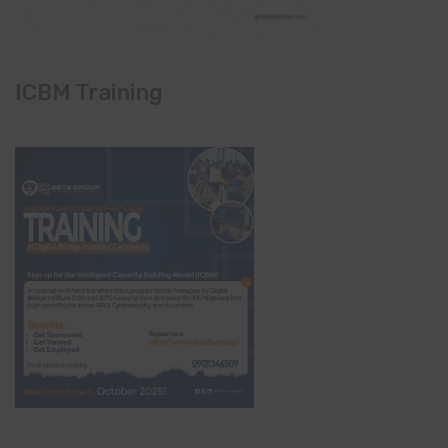
ICBM Training