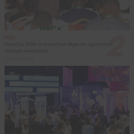
EVENT
HackJos 2026 to transform Nigerian agriculture
through innovation
June 24, 2026