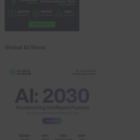
Global AI Show