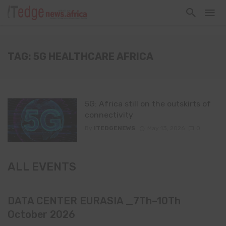
TAG: 5G HEALTHCARE AFRICA
5G: Africa still on the outskirts of
connectivity
By
ITEDGENEWS
May 13, 2026
0
ALL EVENTS
DATA CENTER EURASIA _7Th–10Th
October 2026