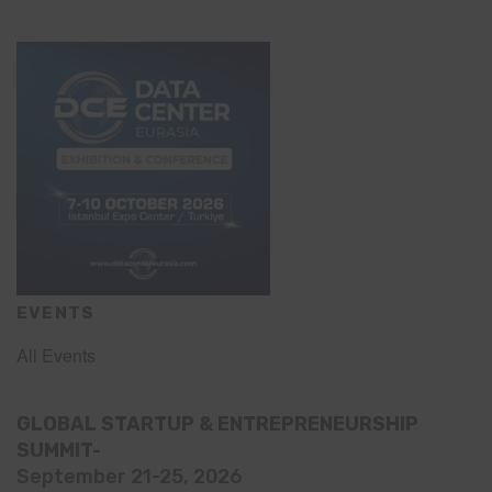
EVENTS
All Events
GLOBAL STARTUP & ENTREPRENEURSHIP
SUMMIT-
September 21-25, 2026