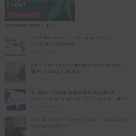
TECHNOLOGY
PICKS
FirstMobile: How to install and register for
FirstBank’s mobile app
May 15, 2026
White Paper: How virtual reality can transform
Nigeria’s oil & gas industry
February 13, 2026
Chinese AI startup DeepSeek shakes global
markets, triggering historic $1 trillion tech sell-off
January 28, 2025
What do satellites have to do with climate change
and sustainability?
August 11, 2024