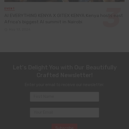
EVENT
AI EVERYTHING KENYA X GITEX KENYA:Kenya hosts east
Africa’s biggest AI summit in Nairobi
May 13, 2026
Let's Delight You with Our Beautifully
Crafted Newsletter!
Enter your email to receive our newsletter.