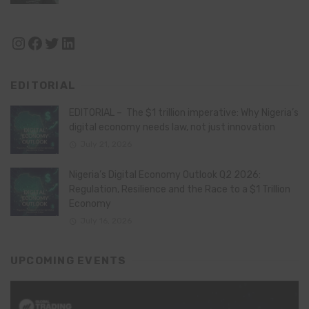
Instagram
Facebook
Twitter
LinkedIn
EDITORIAL
EDITORIAL – The $1 trillion imperative: Why Nigeria’s
digital economy needs law, not just innovation
July 21, 2026
Nigeria’s Digital Economy Outlook Q2 2026:
Regulation, Resilience and the Race to a $1 Trillion
Economy
July 16, 2026
UPCOMING EVENTS