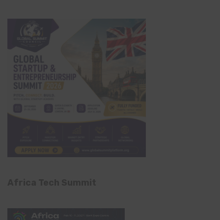
Africa Tech Summit