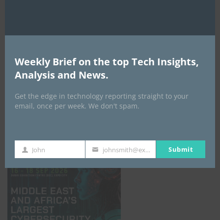
Weekly Brief on the top Tech Insights,
Analysis and News.
Get the edge in technology reporting straight to your
email, once per week. We don't spam.
GISEC GLOBAL _16–18 September 2026
Submit
John
johnsmith@example.com
First
Your
Name
email