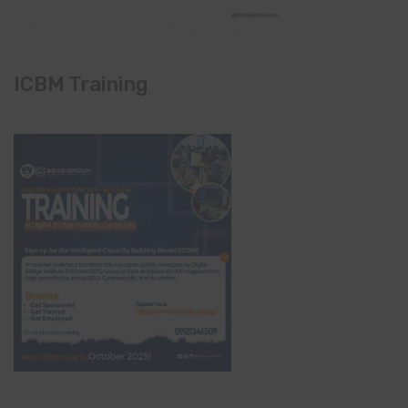
ICBM Training