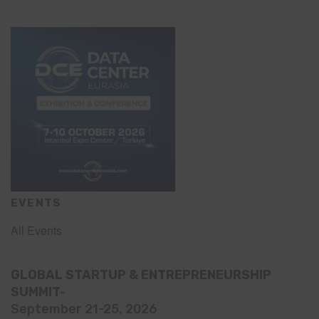
EVENTS
All Events
GLOBAL STARTUP & ENTREPRENEURSHIP
SUMMIT-
September 21-25, 2026