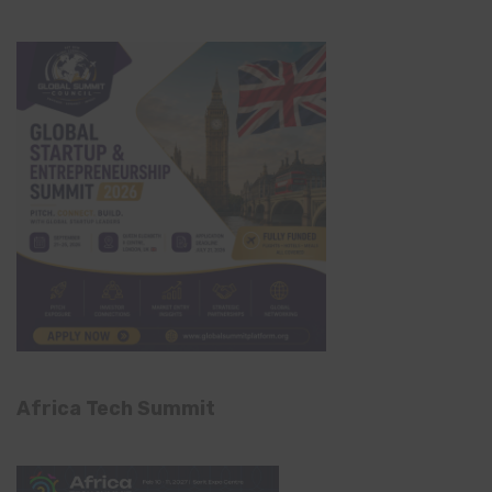
Africa Tech Summit