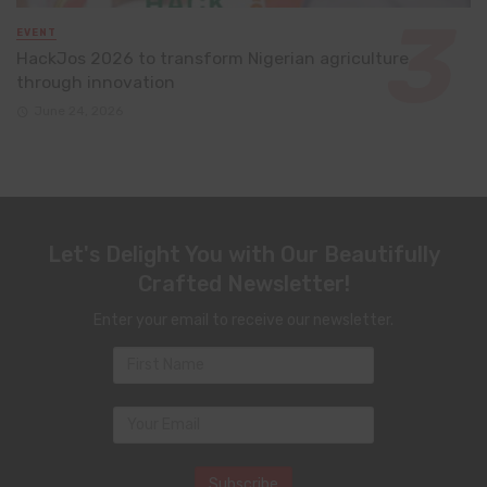
EVENT
HackJos 2026 to transform Nigerian agriculture
through innovation
June 24, 2026
Let's Delight You with Our Beautifully
Crafted Newsletter!
Enter your email to receive our newsletter.