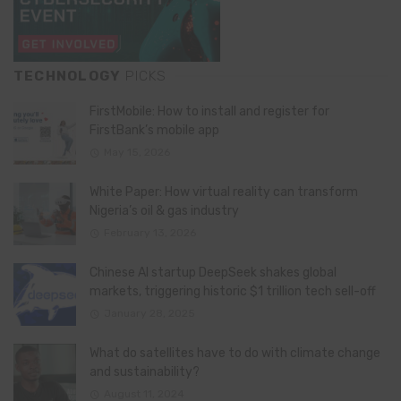
TECHNOLOGY
PICKS
FirstMobile: How to install and register for
FirstBank’s mobile app
May 15, 2026
White Paper: How virtual reality can transform
Nigeria’s oil & gas industry
February 13, 2026
Chinese AI startup DeepSeek shakes global
markets, triggering historic $1 trillion tech sell-off
January 28, 2025
What do satellites have to do with climate change
and sustainability?
August 11, 2024