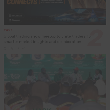
EVENT
Global trading show meetup to unite traders for
smarter market insights and collaboration
July 8, 2026