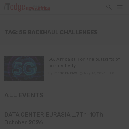
TAG: 5G BACKHAUL CHALLENGES
5G: Africa still on the outskirts of
connectivity
By
ITEDGENEWS
May 13, 2026
0
ALL EVENTS
DATA CENTER EURASIA _7Th–10Th
October 2026