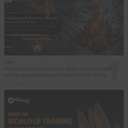
EVENT
Connected Banking Summit 2026 opens in Ethiopia,
driving digital banking innovation across Africa
1 day ago