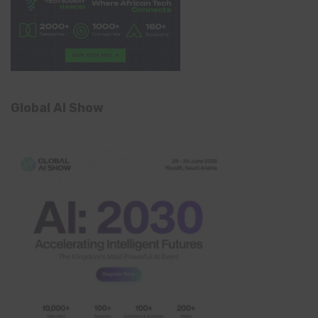
Global AI Show