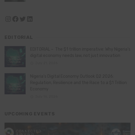
Instagram
Facebook
Twitter
LinkedIn
EDITORIAL
EDITORIAL – The $1 trillion imperative: Why Nigeria’s
digital economy needs law, not just innovation
July 21, 2026
Nigeria’s Digital Economy Outlook Q2 2026:
Regulation, Resilience and the Race to a $1 Trillion
Economy
July 16, 2026
UPCOMING EVENTS