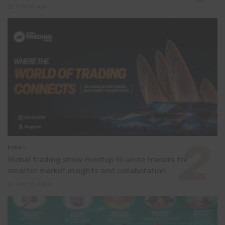
3 days ago
EVENT
Global trading show meetup to unite traders for
smarter market insights and collaboration
July 8, 2026