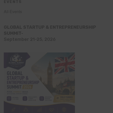
EVENTS
All Events
GLOBAL STARTUP & ENTREPRENEURSHIP
SUMMIT-
September 21-25, 2026