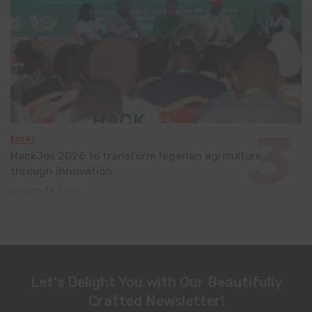
EVENT
HackJos 2026 to transform Nigerian agriculture
through innovation
June 24, 2026
Let's Delight You with Our Beautifully
Crafted Newsletter!