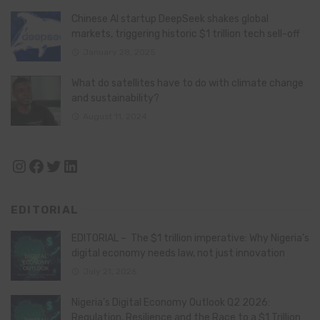
Chinese AI startup DeepSeek shakes global
markets, triggering historic $1 trillion tech sell-off
January 28, 2025
What do satellites have to do with climate change
and sustainability?
August 11, 2024
Instagram
Facebook
Twitter
LinkedIn
EDITORIAL
EDITORIAL – The $1 trillion imperative: Why Nigeria’s
digital economy needs law, not just innovation
July 21, 2026
Nigeria’s Digital Economy Outlook Q2 2026:
Regulation, Resilience and the Race to a $1 Trillion