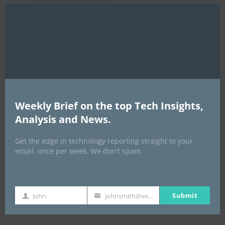
Clo
this
mod
AI Expo Africa
Weekly Brief on the top Tech Insights,
Analysis and News.
Get the edge in technology reporting straight to your
email, once per week. We don't spam.
Submit
John
johnsmith@example.com
GISEC GLOBAL _16–18 September 2026
First
Your
Name
email