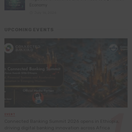
Economy
July 16, 2026
UPCOMING EVENTS
EVENT
Connected Banking Summit 2026 opens in Ethiopia,
driving digital banking innovation across Africa