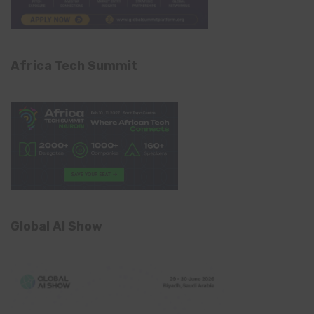
Africa Tech Summit
Global AI Show