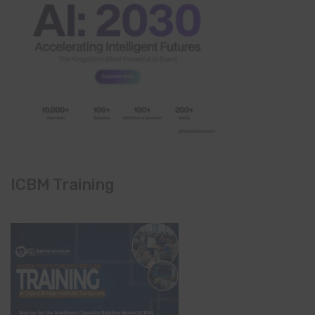
ICBM Training