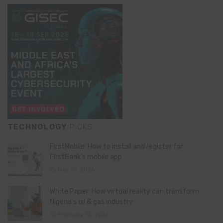
TECHNOLOGY
PICKS
FirstMobile: How to install and register for
FirstBank’s mobile app
May 15, 2026
White Paper: How virtual reality can transform
Nigeria’s oil & gas industry
February 13, 2026