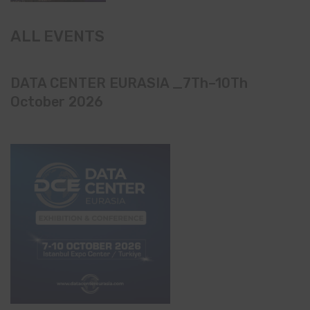
ALL EVENTS
DATA CENTER EURASIA _7Th–10Th
October 2026