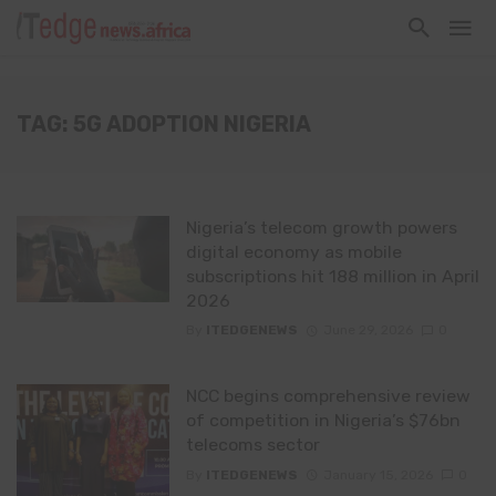
TAG: 5G ADOPTION NIGERIA
Nigeria’s telecom growth powers
digital economy as mobile
subscriptions hit 188 million in April
2026
By
ITEDGENEWS
June 29, 2026
0
NCC begins comprehensive review
of competition in Nigeria’s $76bn
telecoms sector
By
ITEDGENEWS
January 15, 2026
0