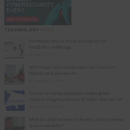
TECHNOLOGY
PICKS
FirstMobile: How to install and register for
FirstBank’s mobile app
May 15, 2026
White Paper: How virtual reality can transform
Nigeria’s oil & gas industry
February 13, 2026
Chinese AI startup DeepSeek shakes global
markets, triggering historic $1 trillion tech sell-off
January 28, 2025
What do satellites have to do with climate change
and sustainability?