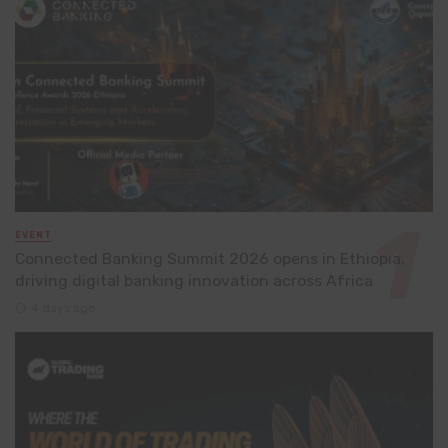
EVENT
Connected Banking Summit 2026 opens in Ethiopia,
driving digital banking innovation across Africa
4 days ago