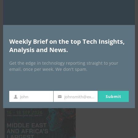
AI Expo Africa
Weekly Brief on the top Tech Insights,
Analysis and News.
Get the edge in technology reporting straight to your
email, once per week. We don't spam.
GISEC GLOBAL _16–18 September 2026
Submit
John
johnsmith@example.com
First
Your
Name
email