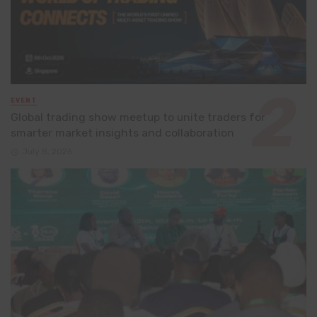
EVENT
Global trading show meetup to unite traders for
smarter market insights and collaboration
July 8, 2026