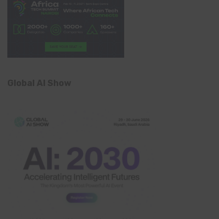
Global AI Show