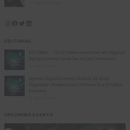
August 11, 2024
Instagram
Facebook
Twitter
LinkedIn
EDITORIAL
EDITORIAL – The $1 trillion imperative: Why Nigeria’s
digital economy needs law, not just innovation
July 21, 2026
Nigeria’s Digital Economy Outlook Q2 2026:
Regulation, Resilience and the Race to a $1 Trillion
Economy
July 16, 2026
UPCOMING EVENTS