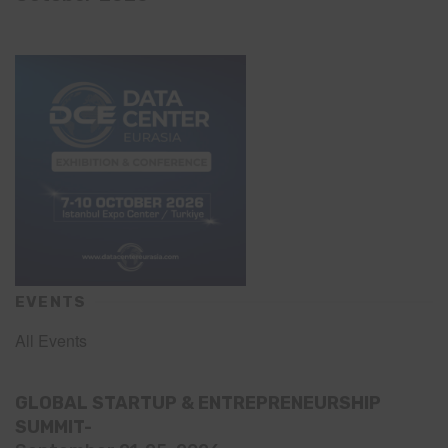
EVENTS
All Events
GLOBAL STARTUP & ENTREPRENEURSHIP
SUMMIT-