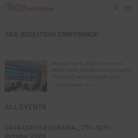
TAG: 2025 ITGOV CONFERENCE
Nigeria charts digital future at
2025 ITGOV Conference hosted by
Tranter IT and ManageEngine
By
ITEDGENEWS
May 30, 2025
0
ALL EVENTS
DATA CENTER EURASIA _7Th–10Th
October 2026