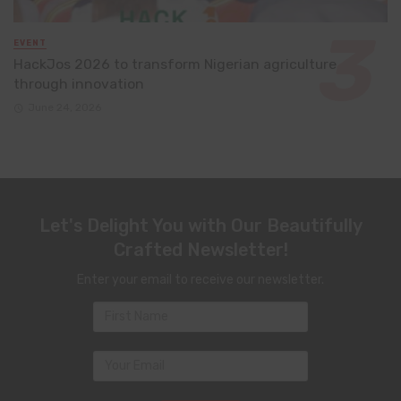
EVENT
HackJos 2026 to transform Nigerian agriculture
through innovation
June 24, 2026
Let's Delight You with Our Beautifully
Crafted Newsletter!
Enter your email to receive our newsletter.