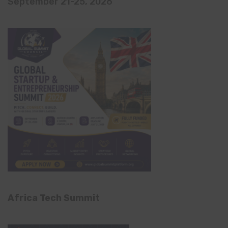
September 21-25, 2026
Africa Tech Summit