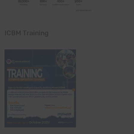
ICBM Training